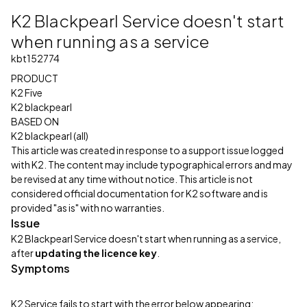
K2 Blackpearl Service doesn't start
when running as a service
kbt152774
PRODUCT
K2 Five
K2 blackpearl
BASED ON
K2 blackpearl (all)
This article was created in response to a support issue logged
with K2. The content may include typographical errors and may
be revised at any time without notice. This article is not
considered official documentation for K2 software and is
provided "as is" with no warranties.
Issue
K2 Blackpearl Service doesn't start when running as a service,
after
updating the licence key
.
Symptoms
K2 Service fails to start with the error below appearing: