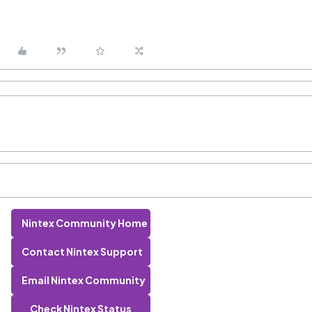
Nintex Community Home
Contact Nintex Support
Email Nintex Community
Check Nintex Status