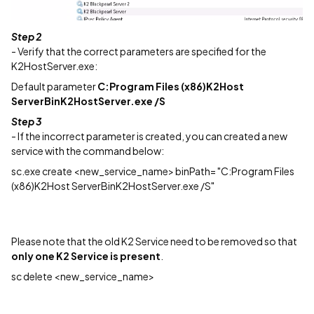
Step 2
- Verify that the correct parameters are specified for the
K2HostServer.exe:
Default parameter
C:Program Files (x86)K2Host
ServerBinK2HostServer.exe /S
Step 3
- If the incorrect parameter is created, you can created a new
service with the command below:
sc.exe create <new_service_name> binPath= "C:Program Files
(x86)K2Host ServerBinK2HostServer.exe /S"
Please note that the old K2 Service need to be removed so that
only one K2 Service is present
.
sc delete <new_service_name>