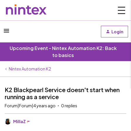
Login
Upcoming Event - Nintex Automation K2: Back
to basics
Nintex Automation K2
K2 Blackpearl Service doesn't start when
running as a service
Forum|Forum|4 years ago
0 replies
MillaZ