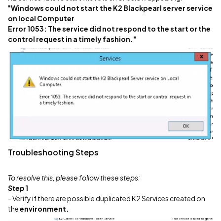
"Windows could not start the K2 Blackpearl server service
on local Computer
Error 1053: The service did not respond to the start or the
control request in a timely fashion."
Troubleshooting Steps
To resolve this, please follow these steps:
Step
1
- Verify if there are possible duplicated K2 Services created on
the
environment.