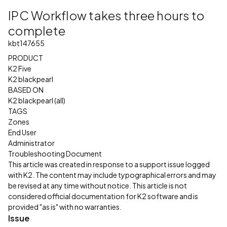
IPC Workflow takes three hours to
complete
kbt147655
PRODUCT
K2 Five
K2 blackpearl
BASED ON
K2 blackpearl (all)
TAGS
Zones
End User
Administrator
Troubleshooting Document
This article was created in response to a support issue logged
with K2. The content may include typographical errors and may
be revised at any time without notice. This article is not
considered official documentation for K2 software and is
provided "as is" with no warranties.
Issue