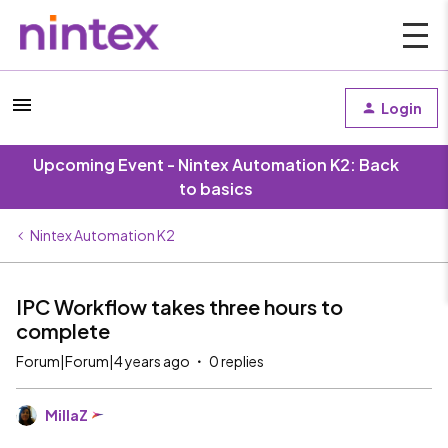
Login
Upcoming Event - Nintex Automation K2: Back
to basics
Nintex Automation K2
IPC Workflow takes three hours to
complete
Forum|Forum|4 years ago
0 replies
MillaZ