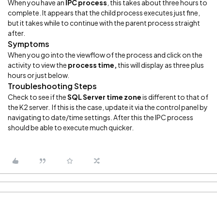
When you have an
IPC process
, this takes about three hours to
complete. It appears that the child process executes just fine,
but it takes while to continue with the parent process straight
after.
Symptoms
When you go into the viewflow of the process and click on the
activity to view the
process time,
this will display as three plus
hours or just below.
Troubleshooting Steps
Check to see if the
SQL Server time zone
is different to that of
the K2 server. If this is the case, update it via the control panel by
navigating to date/time settings. After this the IPC process
should be able to execute much quicker.