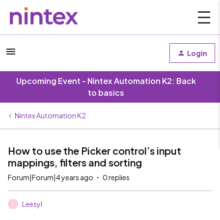
Login
Upcoming Event - Nintex Automation K2: Back
to basics
Nintex Automation K2
How to use the Picker control’s input
mappings, filters and sorting
Forum|Forum|4 years ago
0 replies
Leesyl
L