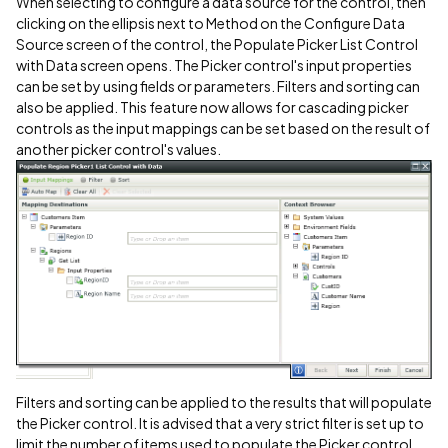
When selecting to configure a data source for the control, then
clicking on the ellipsis next to Method on the Configure Data
Source screen of the control, the Populate Picker List Control
with Data screen opens. The Picker control's input properties
can be set by using fields or parameters. Filters and sorting can
also be applied. This feature now allows for cascading picker
controls as the input mappings can be set based on the result of
another picker control's values.
Filters and sorting can be applied to the results that will populate
the Picker control. It is advised that a very strict filter is set up to
limit the number of items used to populate the Picker control.