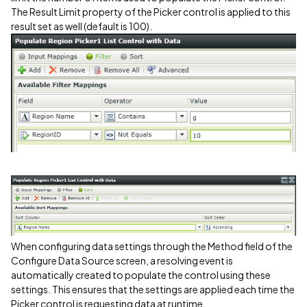
The Result Limit property of the Picker control is applied to this
result set as well (default is 100).
When configuring data settings through the Method field of the
Configure Data Source screen, a resolving event is
automatically created to populate the control using these
settings. This ensures that the settings are applied each time the
Picker control is requesting data at runtime.