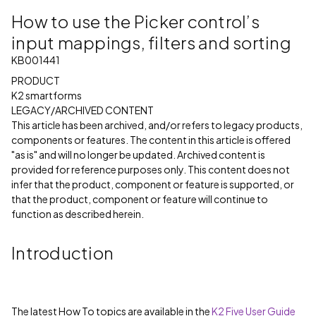
How to use the Picker control’s
input mappings, filters and sorting
KB001441
PRODUCT
K2 smartforms
LEGACY/ARCHIVED CONTENT
This article has been archived, and/or refers to legacy products,
components or features. The content in this article is offered
"as is" and will no longer be updated. Archived content is
provided for reference purposes only. This content does not
infer that the product, component or feature is supported, or
that the product, component or feature will continue to
function as described herein.
Introduction
The latest How To topics are available in the
K2 Five User Guide