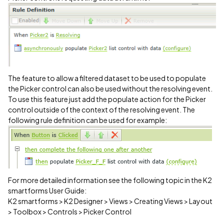
The feature to allow a filtered dataset to be used to populate
the Picker control can also be used without the resolving event.
To use this feature just add the populate action for the Picker
control outside of the context of the resolving event. The
following rule definition can be used for example:
For more detailed information see the following topic in the K2
smartforms User Guide:
K2 smartforms > K2 Designer > Views > Creating Views > Layout
> Toolbox > Controls > Picker Control