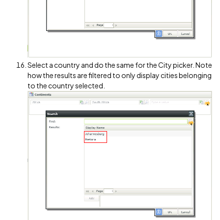
Select a country and do the same for the City picker. Note
how the results are filtered to only display cities belonging
to the country selected.