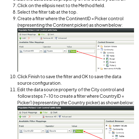
Click on the ellipsis next to the Method field.
Select the filter tab at the top.
Create a filter where the ContinentID = Picker control
(representing the Continent picker) as shown below:
Click Finish to save the filter and OK to save the data
source configuration.
Edit the data source property of the City control and
follow steps 7-10 to create a filter where CountryID =
Picker1 (representing the Country picker) as shown below: