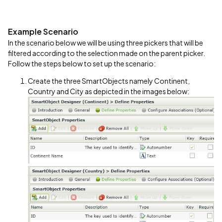
Example Scenario
In the scenario below we will be using three pickers that will be
filtered according to the selection made on the parent picker.
Follow the steps below to set up the scenario:
Create the three SmartObjects namely Continent,
Country and City as depicted in the images below: