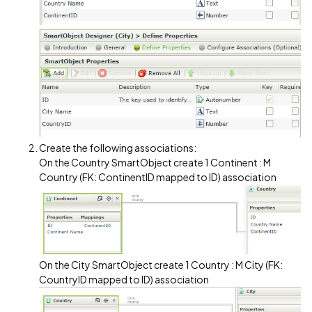
Create the following associations:
On the Country SmartObject create 1 Continent : M
Country (FK: ContinentID mapped to ID) association
On the City SmartObject create 1 Country : M City (FK:
CountryID mapped to ID) association