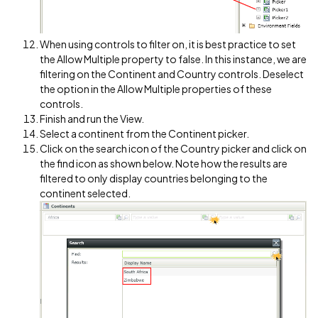
When using controls to filter on, it is best practice to set
the Allow Multiple property to false. In this instance, we are
filtering on the Continent and Country controls. Deselect
the option in the Allow Multiple properties of these
controls.
Finish and run the View.
Select a continent from the Continent picker.
Click on the search icon of the Country picker and click on
the find icon as shown below. Note how the results are
filtered to only display countries belonging to the
continent selected.