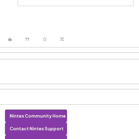
Nintex Community Home
Contact Nintex Support