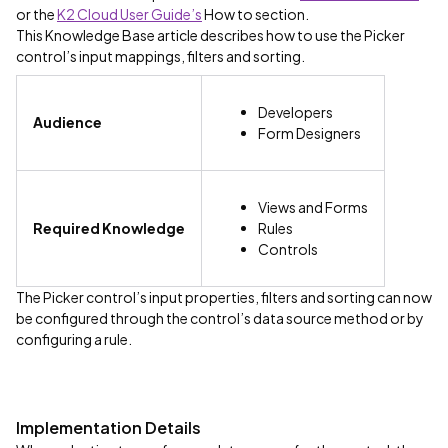
or the
K2 Cloud User Guide’s
How to section.
This Knowledge Base article describes how to use the Picker
control’s input mappings, filters and sorting.
Developers
Audience
Form Designers
Views and Forms
Required Knowledge
Rules
Controls
The Picker control’s input properties, filters and sorting can now
be configured through the control’s data source method or by
configuring a rule.
Implementation Details