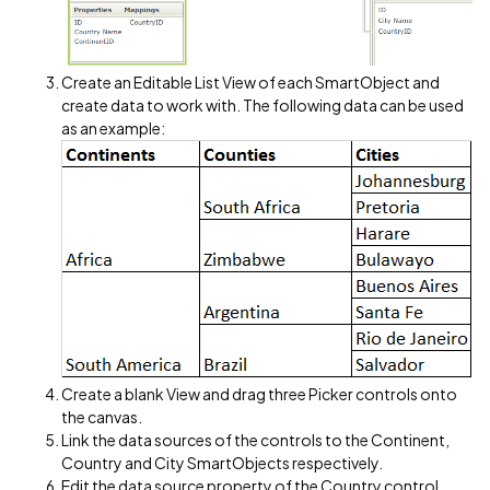
Create an Editable List View of each SmartObject and
create data to work with. The following data can be used
as an example:
Create a blank View and drag three Picker controls onto
the canvas.
Link the data sources of the controls to the Continent,
Country and City SmartObjects respectively.
Edit the data source property of the Country control.