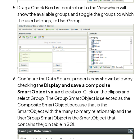
Drag a Check Box List control on to the View which will
show the available groups and toggle the groups to which
the user belongs, i.e UserGroup.
Configure the Data Source properties as shown below by
checking the
Display and save a composite
SmartObject value
checkbox. Click on the ellipsis and
select Group. The Group SmartObject is selected as the
Composite SmartObject because that is the
SmartObject with the many to many relationship and the
UserGroup SmartObject is the SmartObject that
contains the join table in SQL.