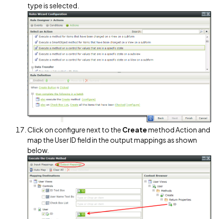
type is selected.
Click on configure next to the
Create
method Action and
map the User ID field in the output mappings as shown
below.