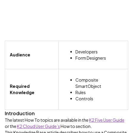
Developers
Audience
Form Designers
Composite
Required
SmartObject
Knowledge
Rules
Controls
Introduction
The latest How To topics are available in the
K2 Five User Guide
or the
K2 Cloud User Guide’s
How to section.
This Knowledge Base article describes how to use a Composite