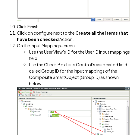
Click Finish
Click on configure next to the
Create all the items that
have been checked
Action.
On the Input Mappings screen:
Use the User View’s ID for the User ID input mappings
field.
Use the Check Box Lists Control’s associated field
called Group ID for the input mappings of the
Composite SmartObject (Group ID) as shown
below.