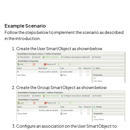
Example Scenario
Follow the steps below to implement the scenario as described
in the introduction.
Create the User SmartObject as shown below.
Create the Group SmartObject as shown below.
Configure an association on the User SmartObject to