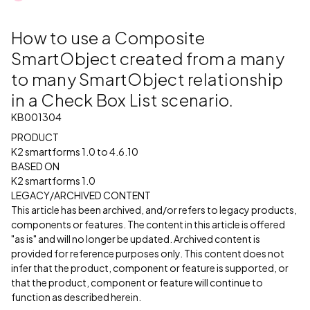
How to use a Composite
SmartObject created from a many
to many SmartObject relationship
in a Check Box List scenario.
KB001304
PRODUCT
K2 smartforms 1.0 to 4.6.10
BASED ON
K2 smartforms 1.0
LEGACY/ARCHIVED CONTENT
This article has been archived, and/or refers to legacy products,
components or features. The content in this article is offered
"as is" and will no longer be updated. Archived content is
provided for reference purposes only. This content does not
infer that the product, component or feature is supported, or
that the product, component or feature will continue to
function as described herein.