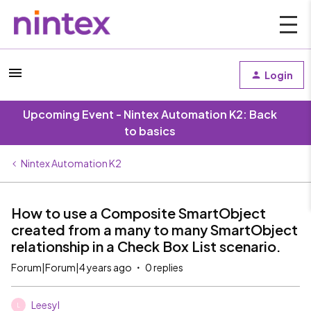
Login
Upcoming Event - Nintex Automation K2: Back
to basics
Nintex Automation K2
How to use a Composite SmartObject
created from a many to many SmartObject
relationship in a Check Box List scenario.
Forum|Forum|4 years ago
0 replies
Leesyl
L