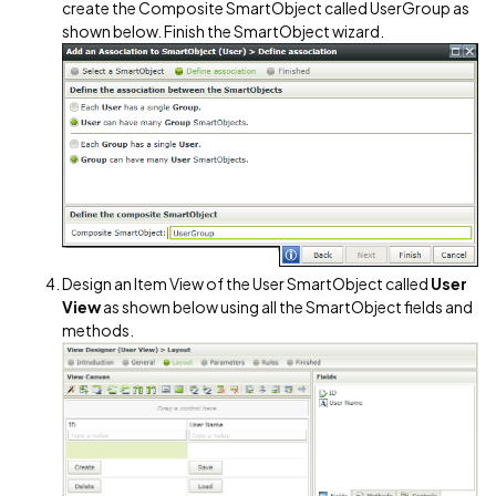
create the Composite SmartObject called UserGroup as
shown below. Finish the SmartObject wizard.
Design an Item View of the User SmartObject called
User
View
as shown below using all the SmartObject fields and
methods.