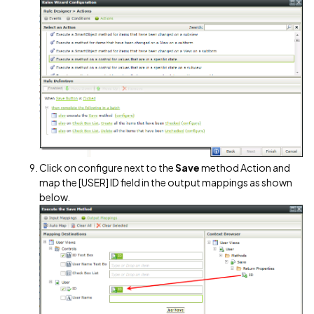
Click on configure next to the
Save
method Action and
map the [USER] ID field in the output mappings as shown
below.