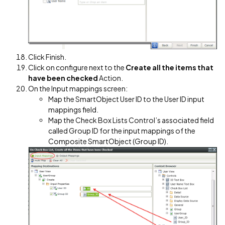
Click Finish.
Click on configure next to the
Create all the items that
have been checked
Action.
On the Input mappings screen:
Map the SmartObject User ID to the User ID input
mappings field.
Map the Check Box Lists Control’s associated field
called Group ID for the input mappings of the
Composite SmartObject (Group ID).