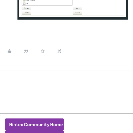
Nintex Community Home