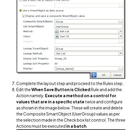
Complete the layout step and proceed to the Rules step.
Edit the
When Save Button is Clicked
Rule and add the
Action namely,
Execute a method on a control for
values that are in a specific state
twice and configure
as shown in the image below. These will create and delete
the Composite SmartObject (UserGroup) values as per
the selection made in the Check box list control. The three
Actions must be executed
in a batch
.