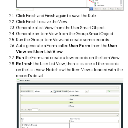
Click Finish and Finish again to save the Rule.
Click Finish to save the View.
Generate a List View from the User SmartObject.
Generate an Item View from the Group SmartObject.
Run the Group Item View and create some records.
Auto generate a Form called
User Form
from the
User
View
and
User List View
Run
the Form and create a few records on the Item View.
Refresh
the User List View, then click one of the records
on the List View. Note how the Item View is loaded with the
record’s detail