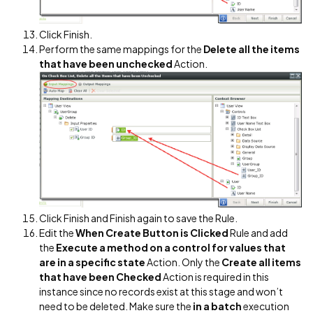
Click Finish.
Perform the same mappings for the
Delete all the items
that have been unchecked
Action.
Click Finish and Finish again to save the Rule.
Edit the
When Create Button is Clicked
Rule and add
the
Execute a method on a control for values that
are in a specific state
Action. Only the
Create all items
that have been Checked
Action is required in this
instance since no records exist at this stage and won’t
need to be deleted. Make sure the
in a batch
execution