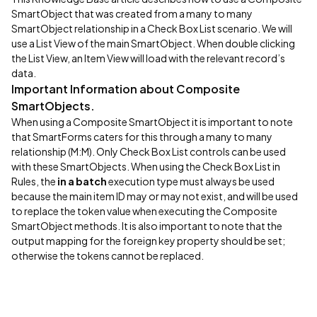
SmartObject that was created from a many to many
SmartObject relationship in a Check Box List scenario. We will
use a List View of the main SmartObject. When double clicking
the List View, an Item View will load with the relevant record’s
data.
Important Information about Composite
SmartObjects.
When using a Composite SmartObject it is important to note
that SmartForms caters for this through a many to many
relationship (M:M). Only Check Box List controls can be used
with these SmartObjects. When using the Check Box List in
Rules, the
in a batch
execution type must always be used
because the main item ID may or may not exist, and will be used
to replace the token value when executing the Composite
SmartObject methods. It is also important to note that the
output mapping for the foreign key property should be set;
otherwise the tokens cannot be replaced.