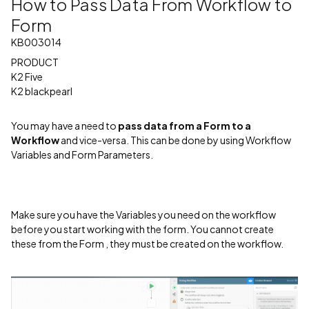
How to Pass Data From Workflow to
Form
KB003014
PRODUCT
K2 Five
K2 blackpearl
You may have a need to
pass data from a Form to a
Workflow
and vice-versa. This can be done by using Workflow
Variables and Form Parameters.
Make sure you have the Variables you need on the workflow
before you start working with the form. You cannot create
these from the Form , they must be created on the workflow.