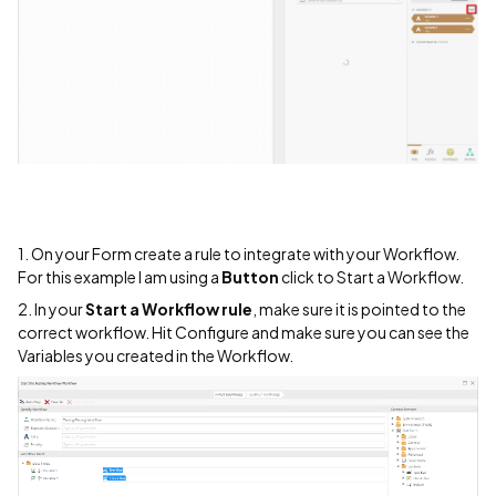
1. On your Form create a rule to integrate with your Workflow.
For this example I am using a
Button
click to Start a Workflow.
2. In your
Start a Workflow rule
, make sure it is pointed to the
correct workflow. Hit Configure and make sure you can see the
Variables you created in the Workflow.