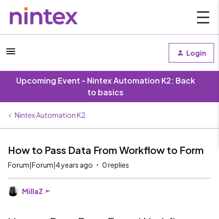
Login
Upcoming Event - Nintex Automation K2: Back
to basics
Nintex Automation K2
How to Pass Data From Workflow to Form
Forum|Forum|4 years ago
0 replies
MillaZ