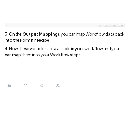
3. On the
Output Mappings
you can map Workflow data back
into the Form if need be.
4. Now these variables are available in your workflow and you
can map them into your Workflow steps.