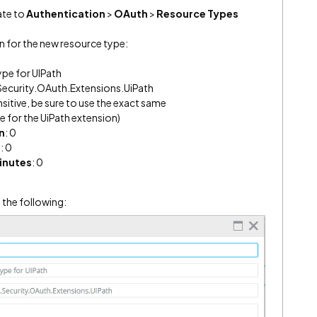
te to
Authentication
>
OAuth
>
Resource Types
n for the new resource type:
ype for UIPath
ecurity.OAuth.Extensions.UiPath
nsitive, be sure to use the exact same
for the UiPath extension)
n
: 0
s
: 0
inutes
: 0
 the following: