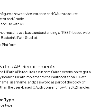
onfigure a new service instance and OAuth resource
rator and Studio
for use with K2.
, you must have a basic understanding of REST-based web
Basic (in UiPath Studio).
ud Platform
iPath's API Requirements
the UiPath APIs requires a custom OAuth extension to get a
y in which UiPath implements their authorization. UiPath
 name, user name, and password as part of the body of
ent than the user-based OAuth consent flow that K2 handles
ce Type
rce type.