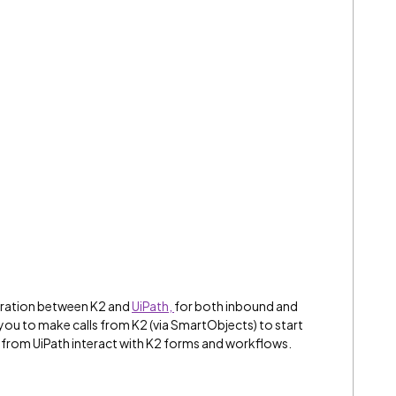
egration between K2 and
UiPath
,
for both inbound and
u to make calls from K2 (via SmartObjects) to start
 from UiPath interact with K2 forms and workflows.