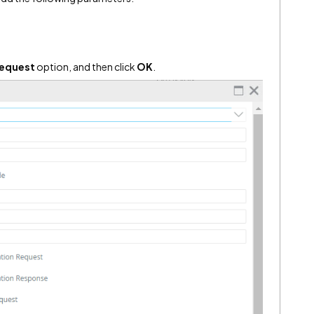
Request
option, and then click
OK
.