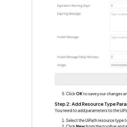
Click
OK
to save your changes an
Step 2: Add Resource Type Par
You need to add parameters to the UiP
Select the UiPath resource type 
Click
New
from the toolbar and 