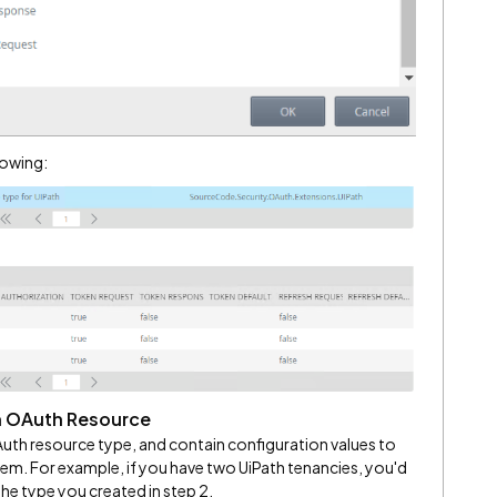
lowing:
n OAuth Resource
uth resource type, and contain configuration values to
tem. For example, if you have two UiPath tenancies, you'd
e type you created in step 2.