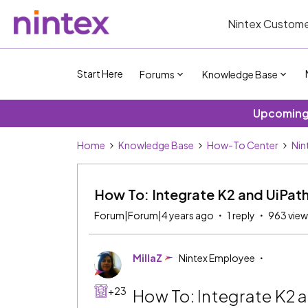
Nintex Custome
Start Here
Forums
Knowledge Base
Upcoming 
Home
Knowledge Base
How-To Center
Nin
How To: Integrate K2 and UiPat
Forum|Forum|4 years ago
1 reply
963 view
MillaZ
Nintex Employee
+23
How To: Integrate K2 