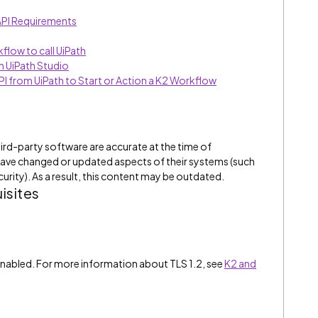
 API Requirements
flow to call UiPath
in UiPath Studio
PI from UiPath to Start or Action a K2 Workflow
ird-party software are accurate at the time of
have changed or updated aspects of their systems (such
curity). As a result, this content may be outdated.
isites
2 enabled. For more information about TLS 1.2, see
K2 and