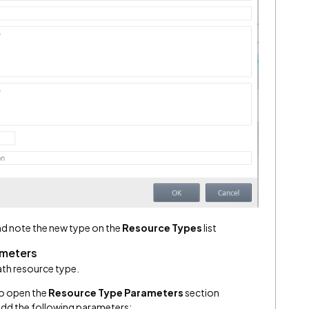
d note the new type on the
Resource Types
list
ameters
ath resource type.
to open the
Resource Type Parameters
section
add the following parameters: