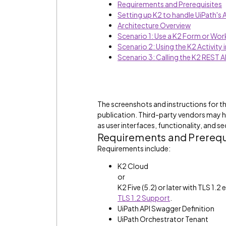
Requirements and Prerequisites
Setting up K2 to handle UiPath's
Architecture Overview
Scenario 1: Use a K2 Form or Work
Scenario 2: Using the K2 Activity 
Scenario 3: Calling the K2 REST A
The screenshots and instructions for th
publication. Third-party vendors may 
as user interfaces, functionality, and se
Requirements and Prerequ
Requirements include:
K2 Cloud
or
K2 Five (5.2) or later with TLS 1.
TLS 1.2 Support
.
UiPath API Swagger Definition
UiPath Orchestrator Tenant