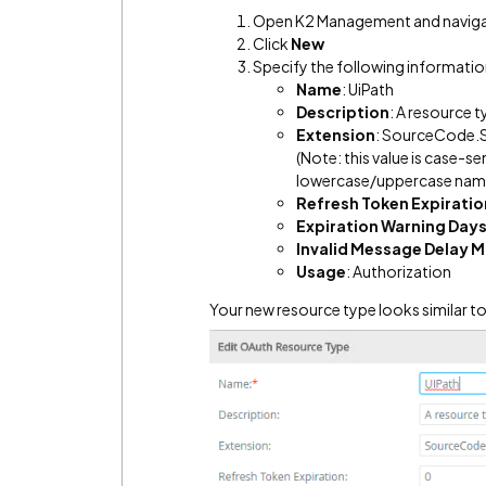
Open K2 Management and naviga
Click
New
Specify the following informatio
Name
: UiPath
Description
: A resource t
Extension
: SourceCode.S
(Note: this value is case-se
lowercase/uppercase name 
Refresh Token Expiratio
Expiration Warning Day
Invalid Message Delay M
Usage
: Authorization
Your new resource type looks similar to