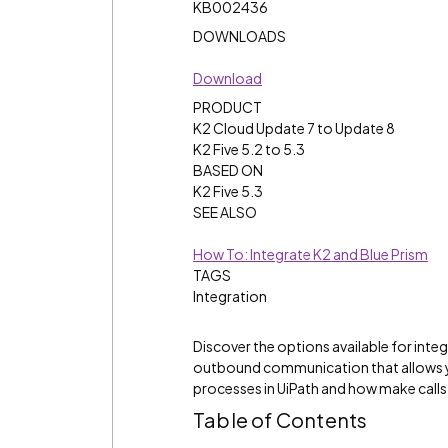
KB002436
DOWNLOADS
Download
PRODUCT
K2 Cloud Update 7 to Update 8
K2 Five 5.2 to 5.3
BASED ON
K2 Five 5.3
SEE ALSO
How To: Integrate K2 and Blue Prism
TAGS
Integration
Discover the options available for int
outbound communication that allows yo
processes in UiPath and how make calls
Table of Contents