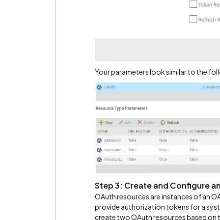
Your parameters look similar to the fol
Step 3: Create and Configure a
OAuth resources are instances of an OA
provide authorization tokens for a sys
create two OAuth resources based on th