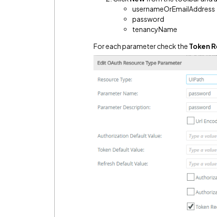
usernameOrEmailAddress
password
tenancyName
For each parameter check the
Token 