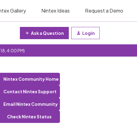
ntex Gallery
Nintex Ideas
Request a Demo
Ask a Question
Login
 18, 4:00 PM)
Nintex Community Home
Contact Nintex Support
Email Nintex Community
Check Nintex Status