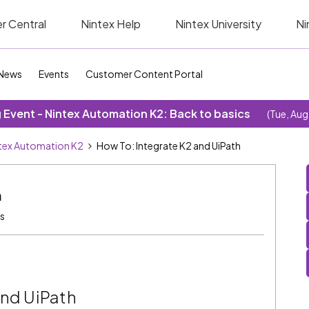
r Central
Nintex Help
Nintex University
Ni
News
Events
Customer Content Portal
Event - Nintex Automation K2: Back to basics
(Tue, Aug
tex Automation K2
How To: Integrate K2 and UiPath
h
s
and UiPath