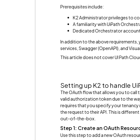
Prerequisites include:
K2 Administrator privileges to c
A familiarity with UiPath Orchest
Dedicated Orchestrator account 
In addition to the above requirements
services, Swagger (OpenAPI), and Visual 
This article does not cover UI Path Clo
Setting up K2 to handle U
The OAuth flow that allows you to call 
valid authorization token due to the wa
requires that you specify your tenancy
the request to their API. This is differ
out-of-the-box.
Step 1: Create an OAuth Resour
Use this step to add a new OAuth resou