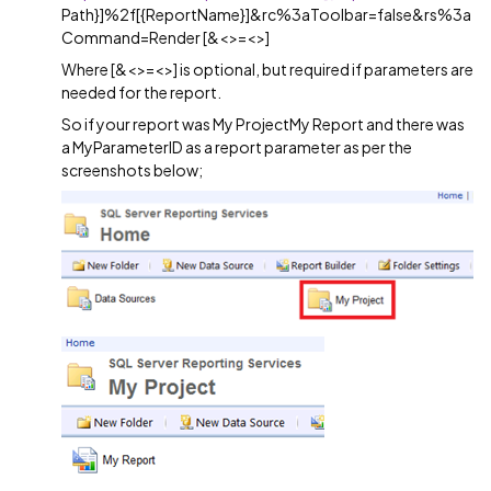
Path}]%2f[{ReportName}]&rc%3aToolbar=false&rs%3a
Command=Render [&<>=<>]
Where [&<>=<>] is optional, but required if parameters are
needed for the report.
So if your report was My ProjectMy Report and there was
a MyParameterID as a report parameter as per the
screenshots below;