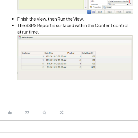
Finish the View, then Run the View.
The SSRS Report is surfaced within the Content control
at runtime.