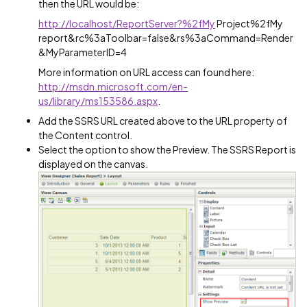
then the URL would be:
http://localhost/ReportServer?%2fMy
Project%2fMy
report&rc%3aToolbar=false&rs%3aCommand=Render
&MyParameterID=4
More information on URL access can found here:
http://msdn.microsoft.com/en-
us/library/ms153586.aspx
.
Add the SSRS URL created above to the URL property of
the Content control.
Select the option to show the Preview. The SSRS Report is
displayed on the canvas.