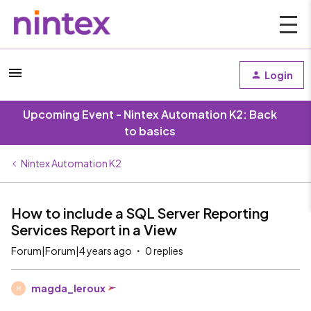
Login
Upcoming Event - Nintex Automation K2: Back
to basics
Nintex Automation K2
How to include a SQL Server Reporting
Services Report in a View
Forum|Forum|4 years ago
0 replies
magda_leroux
M