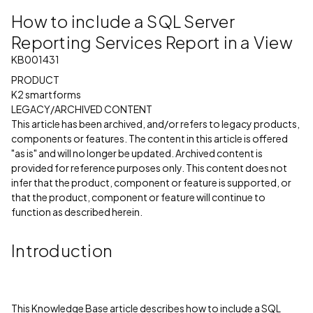
How to include a SQL Server
Reporting Services Report in a View
KB001431
PRODUCT
K2 smartforms
LEGACY/ARCHIVED CONTENT
This article has been archived, and/or refers to legacy products,
components or features. The content in this article is offered
"as is" and will no longer be updated. Archived content is
provided for reference purposes only. This content does not
infer that the product, component or feature is supported, or
that the product, component or feature will continue to
function as described herein.
Introduction
This Knowledge Base article describes how to include a SQL