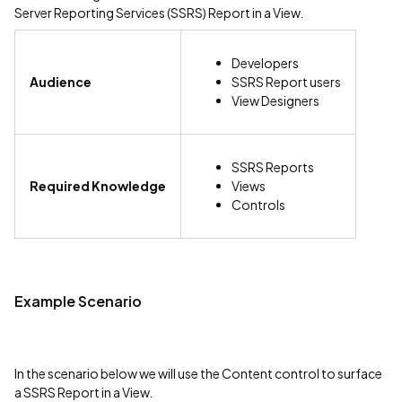
Server Reporting Services (SSRS) Report in a View.
Developers
Audience
SSRS Report users
View Designers
SSRS Reports
Required Knowledge
Views
Controls
Example Scenario
In the scenario below we will use the Content control to surface
a SSRS Report in a View.