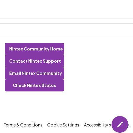
Nintex Community Home
Contact Nintex Support
Email Nintex Community
Check Nintex Status
Terms & Conditions
Cookie Settings
Accessibility statement