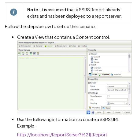
Note:
It is assumed that a SSRS Report already
exists and has been deployed to a report server.
Follow the steps below to set up the scenario:
Create a View that contains a Content control.
Use the following information to create a SSRS URL:
Example:
http://localhost/ReportServer?%2f[{Report