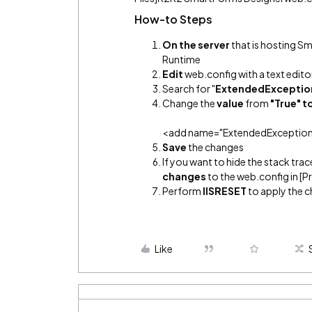
How-to Steps
On the server
that is hosting 
Runtime
Edit
web.config with a text edito
Search for "
ExtendedExceptio
Change the
value
from
"True" t
<add name="ExtendedExceptionDe
Save
the changes
If you want to hide the stack trac
changes
to the web.config in [
Perform
IISRESET
to apply the 
Like