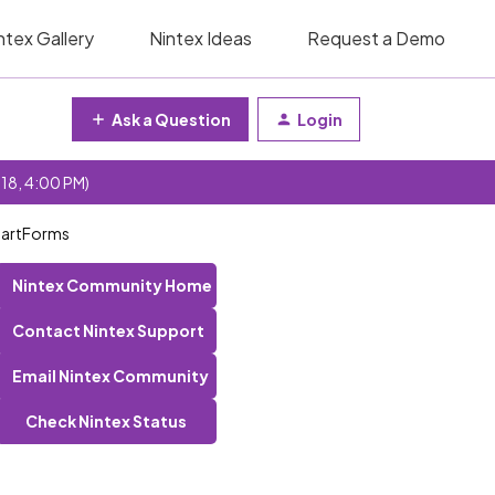
ntex Gallery
Nintex Ideas
Request a Demo
Ask a Question
Login
 18, 4:00 PM)
SmartForms
Nintex Community Home
Contact Nintex Support
Email Nintex Community
Check Nintex Status