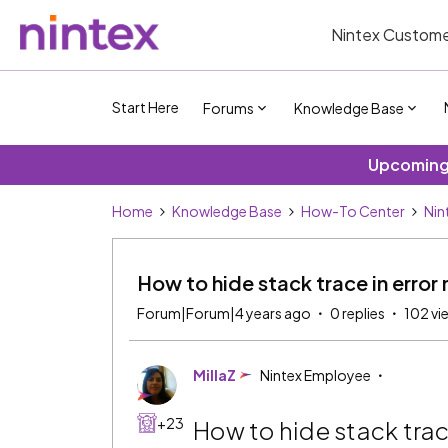
Nintex Custome
Start Here
Forums
Knowledge Base
Upcoming 
Home
Knowledge Base
How-To Center
Nin
How to hide stack trace in erro
Forum|Forum|4 years ago
0 replies
102 vi
MillaZ
Nintex Employee
+23
How to hide stack trac