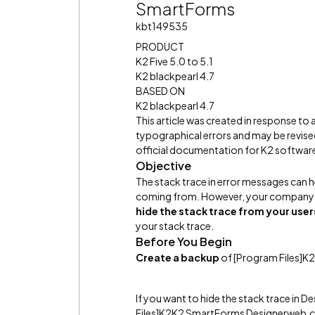
SmartForms
kbt149535
PRODUCT
K2 Five 5.0 to 5.1
K2 blackpearl 4.7
BASED ON
K2 blackpearl 4.7
This article was created in response to
typographical errors and may be revised
official documentation for K2 software 
Objective
The stack trace in error messages can h
coming from. However, your company
hide the stack trace from your user
your stack trace.
Before You Begin
Create a backup
of [Program Files]
If you want to hide the stack trace in D
Files]K2K2 SmartForms Designerweb.co