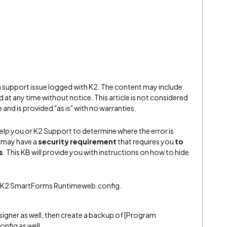
 a support issue logged with K2. The content may include
 at any time without notice. This article is not considered
and is provided "as is" with no warranties.
elp you or K2 Support to determine where the error is
 may have a
security requirement
that requires you
to
s
. This KB will provide you with instructions on how to hide
K2K2 SmartForms Runtimeweb.config.
esigner as well, then create a backup of [Program
nfig as well.