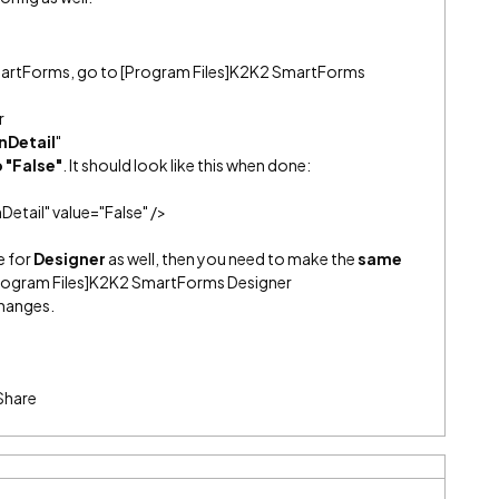
SmartForms, go to [Program Files]K2K2 SmartForms
r
nDetail
"
o "False"
. It should look like this when done:
tail" value="False" />
e for
Designer
as well, then you need to make the
same
Program Files]K2K2 SmartForms Designer
changes.
Share