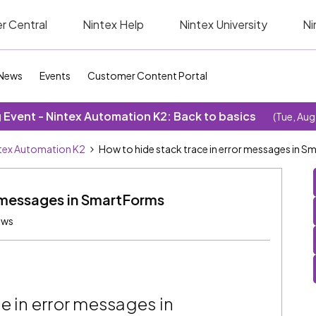
r Central
Nintex Help
Nintex University
Ni
News
Events
Customer Content Portal
Event - Nintex Automation K2: Back to basics
(Tue, Aug
tex Automation K2
How to hide stack trace in error messages in 
r messages in SmartForms
ews
e in error messages in