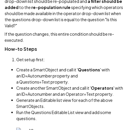
drop-down list should be re-populated and
a filter should be
added
to the
re-population rule
specifying which operators
should be made available in the operator drop-down list when
the questions drop-down list is equal to the question "Is this
Valid?"
If the question changes, this entire condition should be re-
executed.
How-to Steps
Get setup first:
Create a SmartObject and call it '
Questions
' with
an ID=Autonumber property and
a Questions=Text property.
Create another SmartObject and call it '
Operators
' with
an ID=Autonumber and an Operator=Text property.
Generate an Editable list view for each of the above
SmartObjects.
Run the Questions Editable List view and add some
questions.