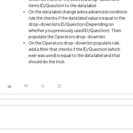
items ID/Question to the data label.
On the data label change add a advanced condition
rule the checks if the data label value is equal to the
drop-down lists ID/Question (Depending on
whether you previously used ID/Question). Then
populate the Operators drop-down list.
On the Operators drop-down list populate rule,
add a filter that checks if the ID/Question (which
ever was used) is equal to the data label and that
should do the trick.