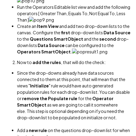
Run the Operators Editable list view and add the following
operators [ Greater Than, Equals To, Not Equal To, Less
Than ]
Create an
Item View
and add two drop-down lists to the
canvas. Configure the
first
drop-down lists
Data Source
to the
Questions SmartObject
and the
second
drop-
down lists
Data Source
can be configured to the
Operators SmartObject
.
Now to
add the rules
, that will do the check:
Since the drop-downs already have data sources
connected to them at this point, that will mean that the
views "
Initialize
" rule would have auto generated
population rules for each drop-down list. You can disable
or
remove the Populate rule
for the
Operator
SmartObject
as we are going to call it somewhere
else. This step is optional depending on if you need the
drop-down list to be populated on initialize or not.
Add a
new rule
on the questions drop-down list for when