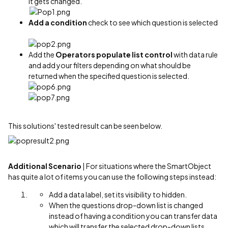
it gets changed.
Add a condition
check to see which question is selected
Add the
Operators populate list control
with data rule
and add your filters depending on what should be
returned when the specified question is selected.
This solutions' tested result can be seen below.
Additional Scenario
| For situations where the SmartObject
has quite a lot of items you can use the following steps instead:
Add a data label, set its visibility to hidden.
When the questions drop-down list is changed
instead of having a condition you can transfer data
which will transfer the selected drop-down lists