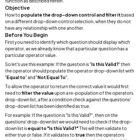
function as described herein.
Objective
How to
populate the drop-down control and filter it
based
on a different drop-down control selection, when they do not
have any relationship with one another.
Before You Begin
First you need to identify which question should display which
operator, as we already know that a particular question has a
particular operator value.
So let's use this example: If the question is "
Is this Valid?
" then
the operator should populate the operator drop-down list with
"
Equal to
" and "
Not Equal To
".
To allow the operator to return the correct value it would first
need to
filter the value
upon a re-population of the operators
drop-down list, after a condition check against the questions'
drop-down list has been identified as true.
For example: If the question is "Is this Valid?", then on the
questions' drop-down list we would need to check if the drop-
down list is
equal to "Is this Valid?"
This will then validate to
either true or false. If it validates to
true
then the operators