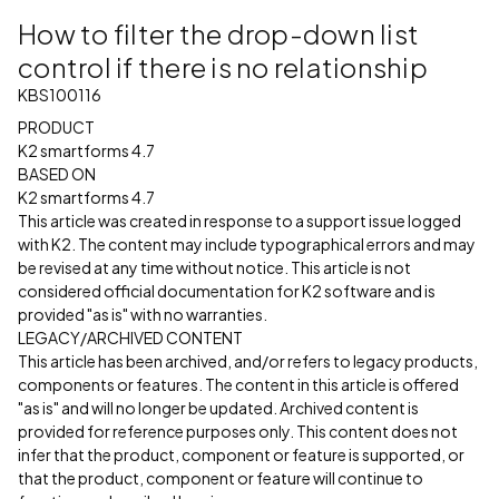
How to filter the drop-down list
control if there is no relationship
KBS100116
PRODUCT
K2 smartforms 4.7
BASED ON
K2 smartforms 4.7
This article was created in response to a support issue logged
with K2. The content may include typographical errors and may
be revised at any time without notice. This article is not
considered official documentation for K2 software and is
provided "as is" with no warranties.
LEGACY/ARCHIVED CONTENT
This article has been archived, and/or refers to legacy products,
components or features. The content in this article is offered
"as is" and will no longer be updated. Archived content is
provided for reference purposes only. This content does not
infer that the product, component or feature is supported, or
that the product, component or feature will continue to