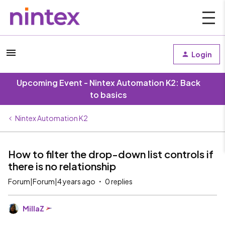
Login
Upcoming Event - Nintex Automation K2: Back
to basics
Nintex Automation K2
How to filter the drop-down list controls if
there is no relationship
Forum|Forum|4 years ago
0 replies
MillaZ