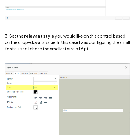
3. Set the
relevant style
you would like on this control based
on the drop-down's value. In this case I was configuring the small
font size so I chose the smallest size of 6 pt.