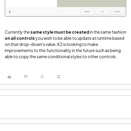
Currently the
same style must be created
in the same fashion
on all controls
you wish to be able to update at runtime based
on that drop-down's value. K2 is looking to make
improvements to this functionality in the future such as being
able to copy the same conditional styles to other controls.