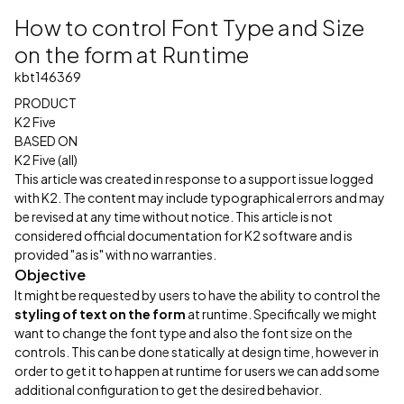
How to control Font Type and Size
on the form at Runtime
kbt146369
PRODUCT
K2 Five
BASED ON
K2 Five (all)
This article was created in response to a support issue logged
with K2. The content may include typographical errors and may
be revised at any time without notice. This article is not
considered official documentation for K2 software and is
provided "as is" with no warranties.
Objective
It might be requested by users to have the ability to control the
styling of text on the form
at runtime. Specifically we might
want to change the font type and also the font size on the
controls. This can be done statically at design time, however in
order to get it to happen at runtime for users we can add some
additional configuration to get the desired behavior.