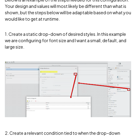
Your design and values will most likely be different than what is
shown, but the steps below will be adaptable based on what you
would like to get at runtime.
1. Create a static drop-down of desired styles. In this example
we are configuring for font size and I want a small, default, and
large size.
2. Create a relevant condition tied to when the drop-down