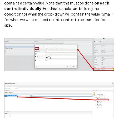
contains a certain value. Note that this must be done
on each
control individually
. For this example I am building the
condition for when the drop-down will contain the value "Small"
for when we want our text on this control to be a smaller font
size.