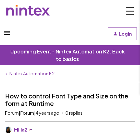
Login
Upcoming Event - Nintex Automation K2: Back
to basics
Nintex Automation K2
How to control Font Type and Size on the
form at Runtime
Forum|Forum|4 years ago
0 replies
MillaZ