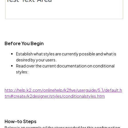
Before You Begin
Establish what styles are currently possible and what is
desired by your users.
Read over the current documentation on conditional
styles:
http://help.k2.com/onlinehelp/k2five/userguide/5.1/default.h
tm#create/k2designer/styles/conditionalstyles.htm
How-to Steps
Below is an example of the steps needed for this configuration.