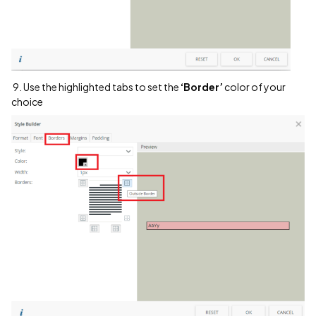
9. Use the highlighted tabs to set the
‘Border’
color of your
choice