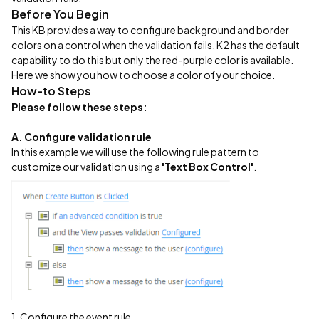
Before You Begin
This KB provides a way to configure background and border
colors on a control when the validation fails. K2 has the default
capability to do this but only the red-purple color is available.
Here we show you how to choose a color of your choice.
How-to Steps
Please follow these steps:
A. Configure validation rule
In this example we will use the following rule pattern to
customize our validation using a
'Text Box Control'
.
1. Configure the event rule