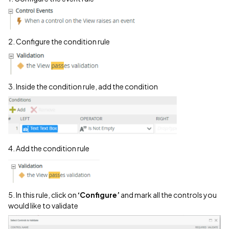
2. Configure the condition rule
3. Inside the condition rule, add the condition
4. Add the condition rule
5. In this rule, click on
‘Configure’
and mark all the controls you
would like to validate