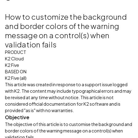
How to customize the background
and border colors of the warning
message on a control(s) when
validation fails
PRODUCT
K2 Cloud
K2 Five
BASED ON
K2 Five (all)
This article was created in response to a support issue logged
with K2. The content may include typographical errors and may
be revised at any time without notice. This article is not
considered official documentation for K2 software and is
provided "as is" with no warranties.
Objective
The objective of this article is to customise the background and
border colors of the warning message on a control(s) when
validation fails.