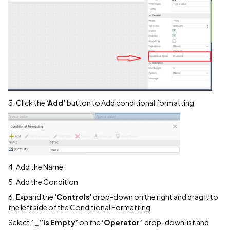
3. Click the
‘Add’
button to Add conditional formatting
4. Add the Name
5. Add the Condition
6. Expand the
'Controls'
drop-down on the right and drag it to
the left side of the Conditional Formatting
Select
’ _”is Empty’
on the
‘Operator’
drop-down list and