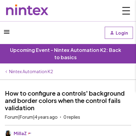
Login
Upcoming Event - Nintex Automation K2: Back
to basics
Nintex Automation K2
How to configure a controls' background
and border colors when the control fails
validation
Forum|Forum|4 years ago
0 replies
MillaZ