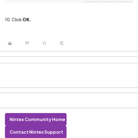
10. Click
OK.
Nintex Community Home
Contact Nintex Support