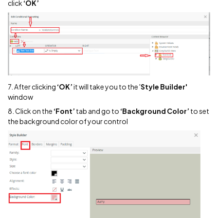
click
‘OK’
7. After clicking
‘OK’
it will take you to the '
Style Builder'
window
8. Click on the
‘Font’
tab and go to
‘Background Color’
to set
the background color of your control