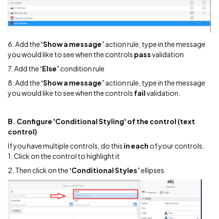
6. Add the
‘Show a message’
action rule, type in the message
you would like to see when the controls
pass
validation
7. Add the
‘Else’
condition rule
8. Add the
‘Show a message’
action rule, type in the message
you would like to see when the controls
fail
validation.
B. Configure 'Conditional Styling' of the control (text
control)
If you have multiple controls, do this
in each
of your controls.
1. Click on the control to highlight it
2. Then click on the
‘Conditional Styles’
ellipses