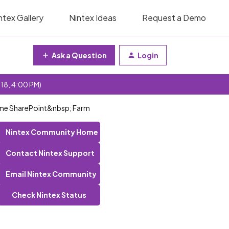
ntex Gallery
Nintex Ideas
Request a Demo
Ask a Question
Login
 18, 4:00 PM)
same SharePoint&nbsp; Farm
Nintex Community Home
Contact Nintex Support
Email Nintex Community
Check Nintex Status