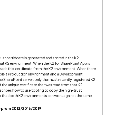
rust certificate is generated and stored in the K2
 that K2 environment. When the K2 for SharePoint App is
reads this certificate from the K2 environment. When there
mple a Production environment and a Development
 SharePoint server, only the most recently registered K2
 the unique certificate that was read from that K2
scribes how to use tooling to copy the high-trust
o that both K2 environments can work against the same
on-prem 2013/2016/2019