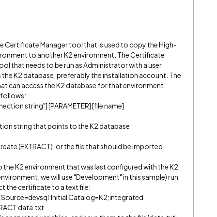
 Certificate Manager tool that is used to copy the High-
vironment to another K2 environment. The Certificate
ol that needs to be run as Administrator with a user
 the K2 database, preferably the installation account. The
hat can access the K2 database for that environment.
 follows:
nection string"] [PARAMETER] [file name]
tion string that points to the K2 database
T
 create (EXTRACT), or the file that should be imported
 the K2 environment that was last configured with the K2
nvironment; we will use "Development" in this sample) run
he certificate to a text file:
 Source=devsql;Initial Catalog=K2;integrated
TRACT data.txt