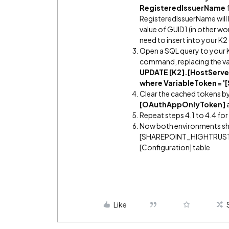
RegisteredIssuerName
f
RegisteredIssuerName will
value of GUID1 (in other wor
need to insert into your K
Open a SQL query to your 
command, replacing the valu
UPDATE [K2].[HostServer
where VariableToken =
Clear the cached tokens by
[OAuthAppOnlyToken]
Repeat steps 4.1 to 4.4 fo
Now both environments sho
[SHAREPOINT_HIGHTRUST_IS
[Configuration] table
Like