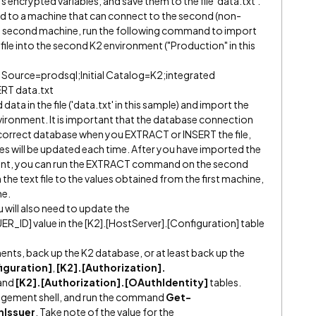
s encrypted variables, and save them to the file 'data.txt'.
ted to a machine that can connect to the second (non-
s second machine, run the following command to import
 file into the second K2 environment ("Production" in this
 Source=prodsql;Initial Catalog=K2;integrated
ERT data.txt
data in the file ('data.txt' in this sample) and import the
nvironment. It is important that the database connection
e correct database when you EXTRACT or INSERT the file,
es will be updated each time. After you have imported the
ment, you can run the EXTRACT command on the second
the text file to the values obtained from the first machine,
me.
ou will also need to update the
D] value in the [K2].[HostServer].[Configuration] table
ments, back up the K2 database, or at least back up the
iguration]
,
[K2].[Authorization].
and
[K2].[Authorization].[OAuthIdentity]
tables.
gement shell, and run the command
Get-
nIssuer
. Take note of the value for the