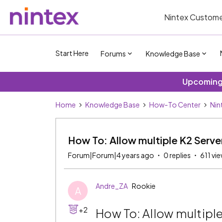
Nintex Custome
Start Here
Forums
Knowledge Base
Upcoming 
Home
Knowledge Base
How-To Center
Nin
How To: Allow multiple K2 Serve
Forum|Forum|4 years ago
0 replies
611 vi
Andre_ZA
Rookie
A
+2
How To: Allow multiple