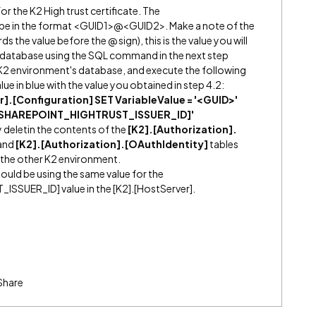
or the K2 High trust certificate. The
 be in the format <GUID1>@<GUID2>. Make a note of the
ds the value before the @ sign), this is the value you will
2 database using the SQL command in the next step
K2 environment's database, and execute the following
e in blue with the value you obtained in step 4.2:
].[Configuration] SET VariableValue = '<GUID>'
 '[SHAREPOINT_HIGHTRUST_ISSUER_ID]'
 deletin the contents of the
[K2].[Authorization].
and
[K2].[Authorization].[OAuthIdentity]
tables
r the other K2 environment.
uld be using the same value for the
SUER_ID] value in the [K2].[HostServer].
Share