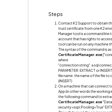
Steps
Contact K2 Support to obtain the
trust certificate from one K2 en
Manager tool is a command line to
account that has rights to access
tool can be run on any machine t
The syntax of the command is as
CertificateManager.exe
["con
where
"connection string": a sql connec
PARAMETER: EXTRACT or INSER
file name: the name of the file to
(INSERT)
On a machine that can connect to
App (in other words the working e
the following command to extract t
CertificateManager.exe
"Data
security=sspi;Pooling=True" EX