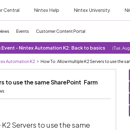
r Central
Nintex Help
Nintex University
Ni
News
Events
Customer Content Portal
Event - Nintex Automation K2: Back to basics
(Tue, Aug
tex Automation K2
How To: Allow multiple K2 Servers to use the 
rs to use the same SharePoint Farm
ews
 K2 Servers to use the same