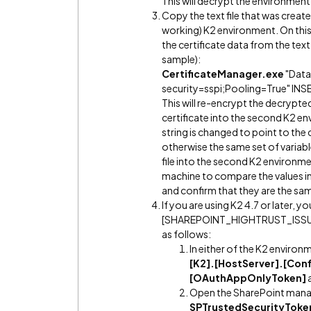
This will decrypt the environment'
Copy the text file that was crea
working) K2 environment. On thi
the certificate data from the text
sample):
CertificateManager.exe
"Data
security=sspi;Pooling=True" INS
This will re-encrypt the decrypted 
certificate into the second K2 e
string is changed to point to th
otherwise the same set of variabl
file into the second K2 environ
machine to compare the values in 
and confirm that they are the sa
If you are using K2 4.7 or later, y
[SHAREPOINT_HIGHTRUST_ISSUER_I
as follows:
In either of the K2 environ
[K2].[HostServer].[Conf
[OAuthAppOnlyToken]
Open the SharePoint mana
SPTrustedSecurityToke