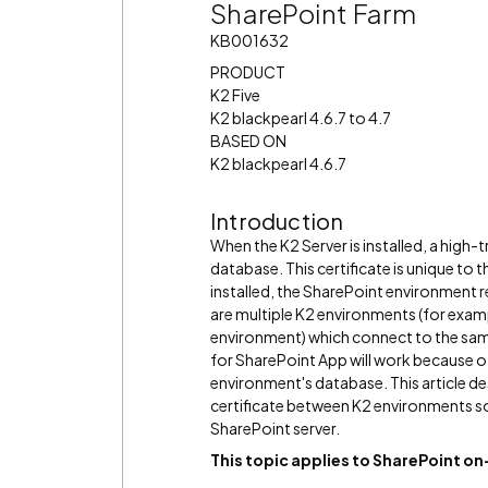
SharePoint Farm
KB001632
PRODUCT
K2 Five
K2 blackpearl 4.6.7 to 4.7
BASED ON
K2 blackpearl 4.6.7
Introduction
When the K2 Server is installed, a high-t
database. This certificate is unique to
installed, the SharePoint environment 
are multiple K2 environments (for exa
environment) which connect to the same
for SharePoint App will work because of
environment's database. This article de
certificate between K2 environments s
SharePoint server.
This topic applies to SharePoint 