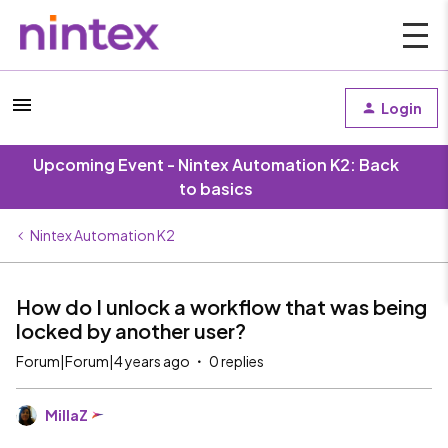
Login
Upcoming Event - Nintex Automation K2: Back
to basics
Nintex Automation K2
How do I unlock a workflow that was being
locked by another user?
Forum|Forum|4 years ago
0 replies
MillaZ