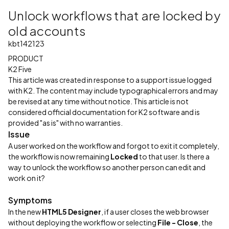
Unlock workflows that are locked by
old accounts
kbt142123
PRODUCT
K2 Five
This article was created in response to a support issue logged
with K2. The content may include typographical errors and may
be revised at any time without notice. This article is not
considered official documentation for K2 software and is
provided "as is" with no warranties.
Issue
A user worked on the workflow and forgot to exit it completely,
the workflow is now remaining
Locked
to that user. Is there a
way to unlock the workflow so another person can edit and
work on it?
Symptoms
In the new
HTML5 Designer
, if a user closes the web browser
without deploying the workflow or selecting
File - Close
, the