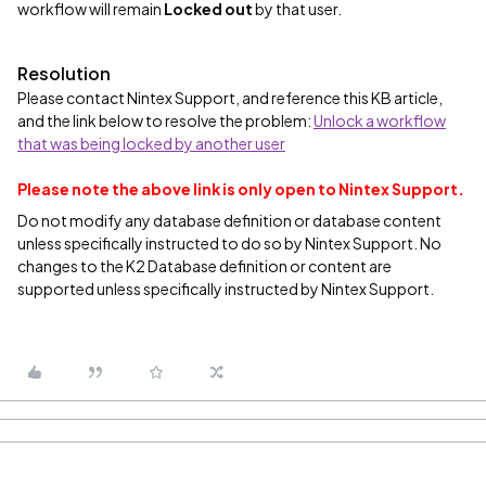
workflow will remain
Locked out
by that user.
Resolution
Please contact Nintex Support, and reference this KB article,
and the link below to resolve the problem:
Unlock a workflow
that was being locked by another user
Please note the above link is only open to Nintex Support.
Do not modify any database definition or database content
unless specifically instructed to do so by Nintex Support. No
changes to the K2 Database definition or content are
supported unless specifically instructed by Nintex Support.