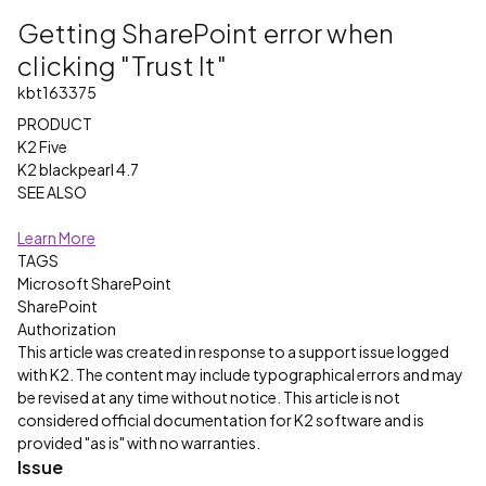
Getting SharePoint error when
clicking "Trust It"
kbt163375
PRODUCT
K2 Five
K2 blackpearl 4.7
SEE ALSO
Learn More
TAGS
Microsoft SharePoint
SharePoint
Authorization
This article was created in response to a support issue logged
with K2. The content may include typographical errors and may
be revised at any time without notice. This article is not
considered official documentation for K2 software and is
provided "as is" with no warranties.
Issue