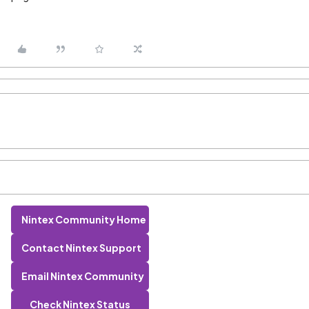
Nintex Community Home
Contact Nintex Support
Email Nintex Community
Check Nintex Status