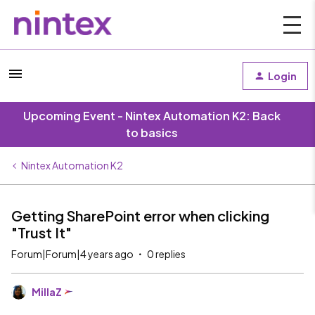
Login
Upcoming Event - Nintex Automation K2: Back
to basics
Nintex Automation K2
Getting SharePoint error when clicking
"Trust It"
Forum|Forum|4 years ago
0 replies
MillaZ