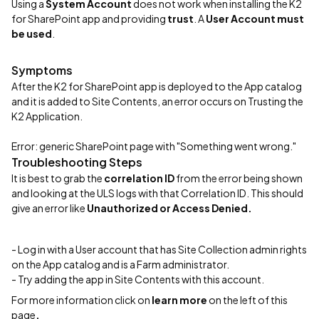
Using a
System Account
does not work when installing the K2
for SharePoint app and providing
trust
. A
User Account must
be used
.
Symptoms
After the K2 for SharePoint app is deployed to the App catalog
and it is added to Site Contents, an error occurs on Trusting the
K2 Application.
Error: generic SharePoint page with "Something went wrong."
Troubleshooting Steps
It is best to grab the
correlation ID
from the error being shown
and looking at the ULS logs with that Correlation ID. This should
give an error like
Unauthorized or Access Denied.
- Log in with a User account that has Site Collection admin rights
on the App catalog and is a Farm administrator.
- Try adding the app in Site Contents with this account.
For more information click on
learn more
on the left of this
page
.