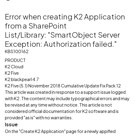
Error when creating K2 Application
from a SharePoint
List/Library: "SmartObject Server
Exception: Authorization failed."
KBS100162
PRODUCT
K2 Cloud
K2 Five
K2 blackpearl 4.7
K2 Five (5.1) November 2018 Cumulative Update Fix Pack 12
This article was created in response to a support issue logged
with K2. The content may include typographical errors and may
be revised at any time without notice. This article is not
considered official documentation for K2 software and is
provided "as is" with no warranties.
Issue
On the "Create K2 Application" page for a newly appified