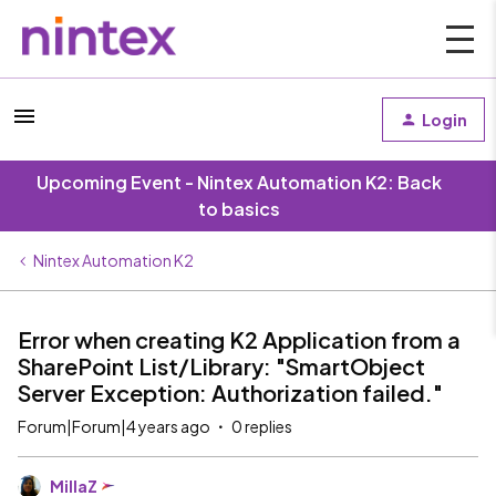
Login
Upcoming Event - Nintex Automation K2: Back
to basics
Nintex Automation K2
Error when creating K2 Application from a
SharePoint List/Library: "SmartObject
Server Exception: Authorization failed."
Forum|Forum|4 years ago
0 replies
MillaZ