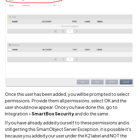
Once this user has been added, you will be prompted to select
permissions. Provide them all permissions, select OK and the
user should now appear. Once you have done this, go to
Integration >
SmartBox Security
and do the same.
If you have already added yourself to these permissions and is
still getting this SmartObject Server Exception, it is possible it's
because you added your user under the K2 label and NOT the