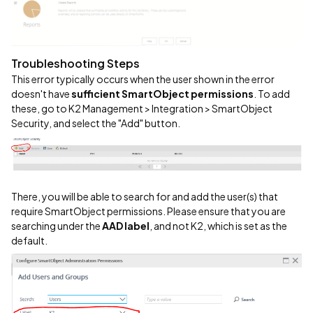
Troubleshooting Steps
This error typically occurs when the user shown in the error
doesn't have
sufficient SmartObject permissions
. To add
these, go to K2 Management > Integration > SmartObject
Security, and select the "Add" button.
There, you will be able to search for and add the user(s) that
require SmartObject permissions. Please ensure that you are
searching under the
AAD label
, and not K2, which is set as the
default.