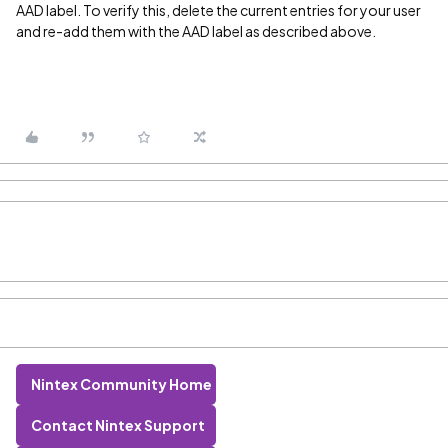
AAD label. To verify this, delete the current entries for your user
and re-add them with the AAD label as described above.
Nintex Community Home
Contact Nintex Support