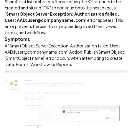
SharePoint list or library, after selecting the K2 artifacts to be
created and hitting "OK" to continue onto the next page, a
"
SmartObject Server Exception: Authorization failed.
User: AAD:user@companyname.com
" error appears. This
error prevents the user from proceeding to edit their views,
forms, and workflows.
Symptoms
A "SmartObject Server Exception: Authorization failed. User:
AAD:[user@companyname.com] Action: Publish SmartObject:
[SmartObject name]" error occurs when attempting to create
Data, Forms, Workflow, or Reports.