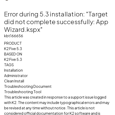
Error during 5.3 installation: "Target
did not complete successfully: App
Wizard.kspx"
kbt166656
PRODUCT
K2 Five 5.3
BASED ON
K2 Five 5.3
TAGS
Installation
Administrator
Clean Install
Troubleshooting Document
Troubleshooting Tool
This article was created in response to a support issue logged
with K2. The content may include typographical errors and may
be revised at any time without notice. This article is not
considered official documentation for K2 software and is