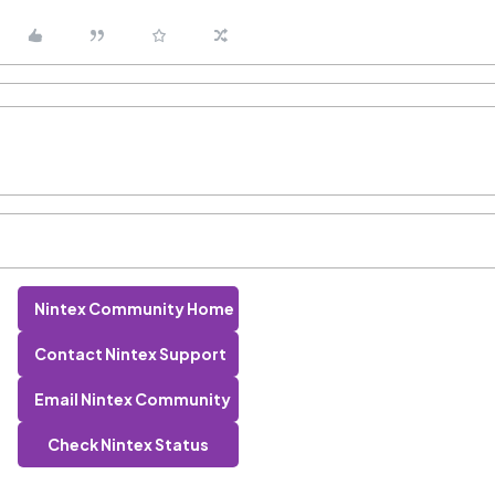
Nintex Community Home
Contact Nintex Support
Email Nintex Community
Check Nintex Status