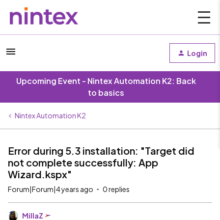
Login
Upcoming Event - Nintex Automation K2: Back
to basics
Nintex Automation K2
Error during 5.3 installation: "Target did
not complete successfully: App
Wizard.kspx"
Forum|Forum|4 years ago
0 replies
MillaZ