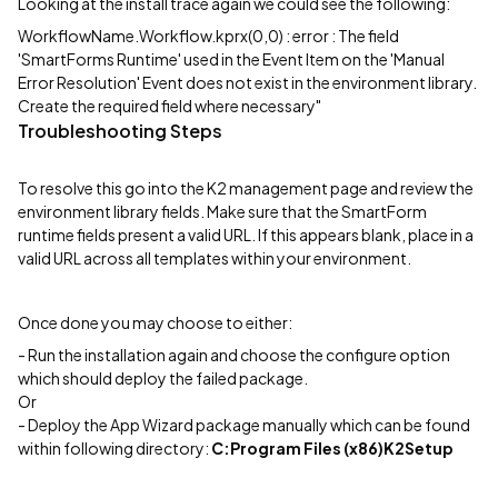
Looking at the install trace again we could see the following:
WorkflowName.Workflow.kprx(0,0) : error : The field
'SmartForms Runtime' used in the Event Item on the 'Manual
Error Resolution' Event does not exist in the environment library.
Create the required field where necessary"
Troubleshooting Steps
To resolve this go into the K2 management page and review the
environment library fields. Make sure that the SmartForm
runtime fields present a valid URL. If this appears blank, place in a
valid URL across all templates within your environment.
Once done you may choose to either:
- Run the installation again and choose the configure option
which should deploy the failed package.
Or
- Deploy the App Wizard package manually which can be found
within following directory:
C:Program Files (x86)K2Setup