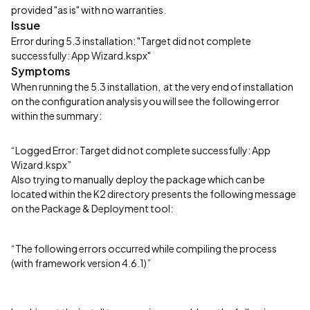
provided "as is" with no warranties.
Issue
Error during 5.3 installation: "Target did not complete
successfully: App Wizard.kspx"
Symptoms
When running the 5.3 installation, at the very end of installation
on the configuration analysis you will see the following error
within the summary:
“Logged Error: Target did not complete successfully: App
Wizard.kspx”
Also trying to manually deploy the package which can be
located within the K2 directory presents the following message
on the Package & Deployment tool:
“The following errors occurred while compiling the process
(with framework version 4.6.1)”