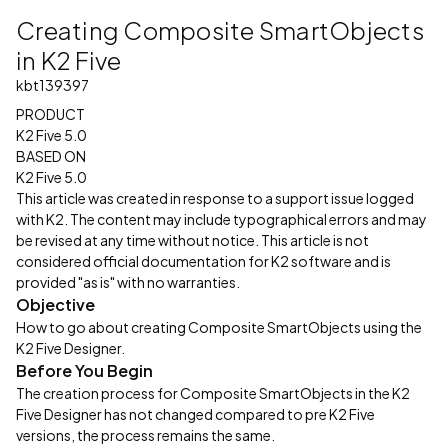
Creating Composite SmartObjects
in K2 Five
kbt139397
PRODUCT
K2 Five 5.0
BASED ON
K2 Five 5.0
This article was created in response to a support issue logged
with K2. The content may include typographical errors and may
be revised at any time without notice. This article is not
considered official documentation for K2 software and is
provided "as is" with no warranties.
Objective
How to go about creating Composite SmartObjects using the
K2 Five Designer.
Before You Begin
The creation process for Composite SmartObjects in the K2
Five Designer has not changed compared to pre K2 Five
versions, the process remains the same.