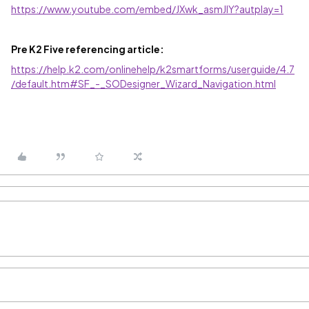
https://www.youtube.com/embed/JXwk_asmJIY?autplay=1
Pre K2 Five referencing article:
https://help.k2.com/onlinehelp/k2smartforms/userguide/4.7
/default.htm#SF_-_SODesigner_Wizard_Navigation.html