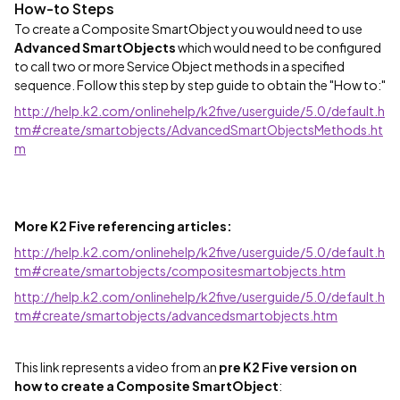
How-to Steps
To create a Composite SmartObject you would need to use
Advanced SmartObjects
which would need to be configured
to call two or more Service Object methods in a specified
sequence. Follow this step by step guide to obtain the "How to:"
http://help.k2.com/onlinehelp/k2five/userguide/5.0/default.h
tm#create/smartobjects/AdvancedSmartObjectsMethods.ht
m
More K2 Five referencing articles:
http://help.k2.com/onlinehelp/k2five/userguide/5.0/default.h
tm#create/smartobjects/compositesmartobjects.htm
http://help.k2.com/onlinehelp/k2five/userguide/5.0/default.h
tm#create/smartobjects/advancedsmartobjects.htm
This link represents a video from an
pre K2 Five version on
how to create a Composite SmartObject
: