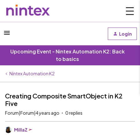
Login
Upcoming Event - Nintex Automation K2: Back
to basics
Nintex Automation K2
Creating Composite SmartObject in K2
Five
Forum|Forum|4 years ago
0 replies
MillaZ