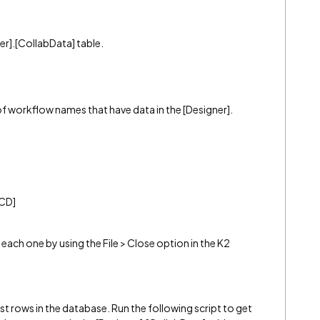
er].[CollabData] table.
 of workflow names that have data in the [Designer].
[CD]
each one by using the File > Close option in the K2
t rows in the database. Run the following script to get