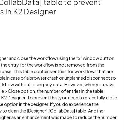
CollabData] table to prevent
s in K2 Designer
gner and close the workflow using the “x” window button
n, the entry for the workflow is not removed from the
abase. This table contains entries for workflows that are
able in case of a browser crash or unplanned disconnect so
orkflow without losing any data. However, when you have
e > Close option, the number of entries in the table
 K2 Designer. To prevent this, you need to gracefully close
se option in the designer. If you do experience the
 to clean the [Designer].[CollabData] table. Another
or higher as an enhancement was made to reduce the number