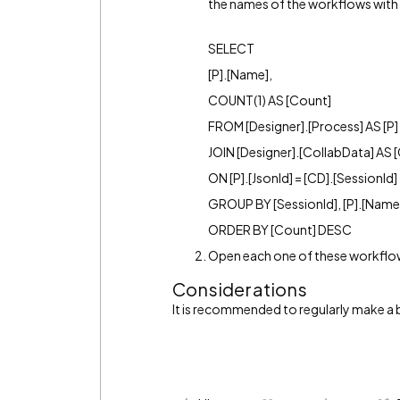
the names of the workflows with 
SELECT
[P].[Name],
COUNT(1) AS [Count]
FROM [Designer].[Process] AS [P]
JOIN [Designer].[CollabData] AS 
ON [P].[JsonId] = [CD].[SessionId]
GROUP BY [SessionId], [P].[Name
ORDER BY [Count] DESC
Open each one of these workflows
Considerations
It is recommended to regularly make a