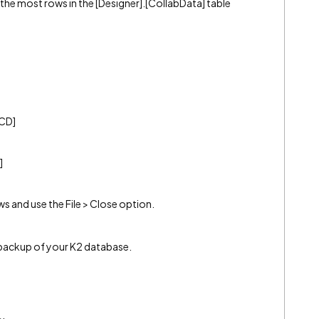
the most rows in the [Designer].[CollabData] table
[CD]
]
 and use the File > Close option.
 backup of your K2 database.