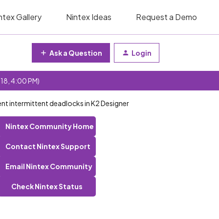
ntex Gallery
Nintex Ideas
Request a Demo
Ask a Question
Login
 18, 4:00 PM)
ent intermittent deadlocks in K2 Designer
Nintex Community Home
Contact Nintex Support
Email Nintex Community
Check Nintex Status