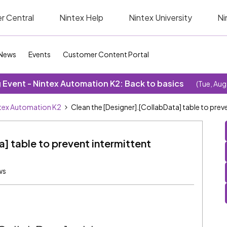
r Central
Nintex Help
Nintex University
Ni
News
Events
Customer Content Portal
Event - Nintex Automation K2: Back to basics
(Tue, Aug
tex Automation K2
Clean the [Designer].[CollabData] table to prev
] table to prevent intermittent
ws