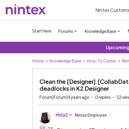
Nintex Custome
Start Here
Forums
Knowledge Base
Upcoming 
Home
Knowledge Base
How-To Center
Nin
Clean the [Designer].[CollabData
deadlocks in K2 Designer
Forum|Forum|4 years ago
0 replies
32 vie
MillaZ
Nintex Employee
+23