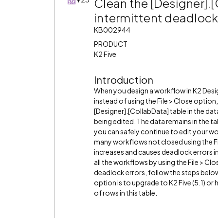
Clean the [Designer].[
intermittent deadlock
KB002944
PRODUCT
K2 Five
Introduction
When you design a workflow in K2 Desi
instead of using the File > Close optio
[Designer].[CollabData] table in the dat
being edited. The data remains in the t
you can safely continue to edit your w
many workflows not closed using the Fil
increases and causes deadlock errors in
all the workflows by using the File > Clo
deadlock errors, follow the steps below
option is to upgrade to K2 Five (5.1) 
of rows in this table.