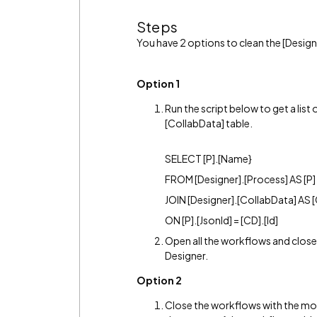
Steps
You have 2 options to clean the [Design
Option 1
Run the script below to get a list
[CollabData] table.
SELECT [P].[Name}
FROM [Designer].[Process] AS [P]
JOIN [Designer].[CollabData] AS 
ON [P].[JsonId] = [CD].[Id]
Open all the workflows and close 
Designer.
Option 2
Close the workflows with the mos