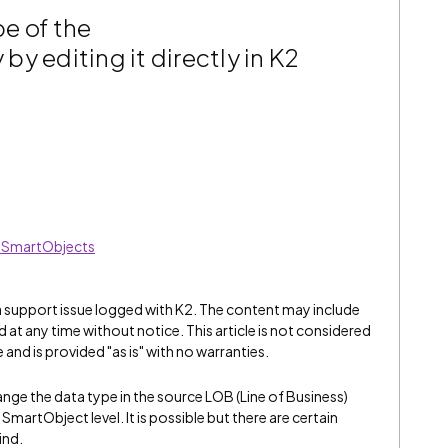
e of the
y editing it directly in K2
ed SmartObjects
 a support issue logged with K2. The content may include
 at any time without notice. This article is not considered
and is provided "as is" with no warranties.
nge the data type in the source LOB (Line of Business)
martObject level. It is possible but there are certain
ind.