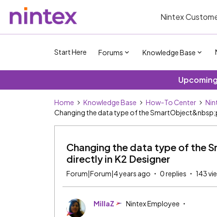
Nintex Custome
Start Here
Forums
Knowledge Base
Upcoming 
Home
Knowledge Base
How-To Center
Nin
Changing the data type of the SmartObject&nbsp;pr
Changing the data type of the S
directly in K2 Designer
Forum|Forum|4 years ago
0 replies
143 vi
MillaZ
Nintex Employee