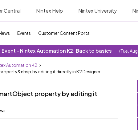
r Central
Nintex Help
Nintex University
Ni
News
Events
Customer Content Portal
Event - Nintex Automation K2: Back to basics
(Tue, Aug
tex Automation K2
operty&nbsp;by editing it directly in K2 Designer
martObject property by editing it
ews