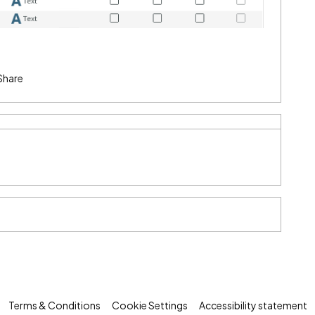
Share
Terms & Conditions
Cookie Settings
Accessibility statement