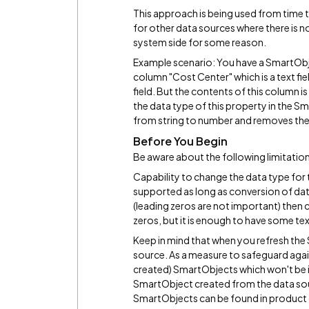
This approach is being used from time t
for other data sources where there is n
system side for some reason.
Example scenario: You have a SmartObje
column "Cost Center" which is a text fiel
field. But the contents of this column 
the data type of this property in the S
from string to number and removes the
Before You Begin
Be aware about the following limitatio
Capability to change the data type for
supported as long as conversion of data
(leading zeros are not important) then
zeros, but it is enough to have some text
Keep in mind that when you refresh the 
source. As a measure to safeguard agai
created) SmartObjects which won't be i
SmartObject created from the data sou
SmartObjects can be found in produc