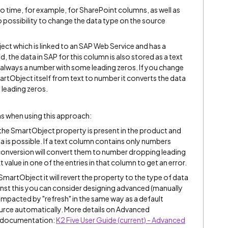
o time, for example, for SharePoint columns, as well as
o possibility to change the data type on the source
ct which is linked to an SAP Web Service and has a
d, the data in SAP for this column is also stored as a text
is always a number with some leading zeros. If you change
martObject itself from text to number it converts the data
 leading zeros.
ns when using this approach:
 the SmartObject property is present in the product and
 is possible. If a text column contains only numbers
 conversion will convert them to number dropping leading
 value in one of the entries in that column to get an error.
SmartObject it will revert the property to the type of data
nst this you can consider designing advanced (manually
mpacted by "refresh" in the same way as a default
rce automatically. More details on Advanced
t documentation:
K2 Five User Guide (current) - Advanced