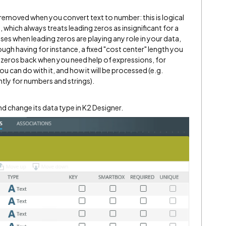
removed when you convert text to number: this is logical
 which always treats leading zeros as insignificant for a
ses when leading zeros are playing any role in your data,
hough having for instance, a fixed "cost center" length you
 zeros back when you need help of expressions, for
u can do with it, and how it will be processed (e.g.
tly for numbers and strings).
d change its data type in K2 Designer.