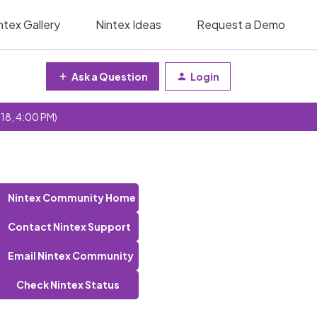
ntex Gallery
Nintex Ideas
Request a Demo
Ask a Question
Login
 18, 4:00 PM)
Nintex Community Home
Contact Nintex Support
Email Nintex Community
Check Nintex Status