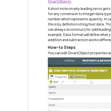
SmartObjects
.
A short note on why leading zeros gets 
for any conversion to Integer data type,
number which represents quantity. In ca
this is by definition string/text data. T
can always reconstruct/re-add leading
example. Data format will define what yo
addition and subtraction works differen
How-to Steps
You can edit SmartObject properties an