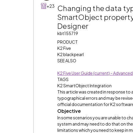
+23
Changing the data typ
SmartObject property b
Designer
kbt155719
PRODUCT
K2 Five
K2 blackpearl
SEE ALSO
K2 Five User Guide (current) - Advanc
TAGS
K2 SmartObject Integration
This article was created in response to
typographical errors and may be revised
official documentation for K2 software 
Objective
In some scenarios you are unable to cha
system and may need to do that on the S
limitations which you need to keep in m