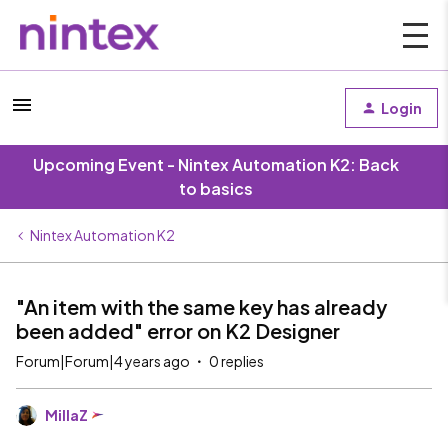
Login
Upcoming Event - Nintex Automation K2: Back
to basics
Nintex Automation K2
"An item with the same key has already
been added" error on K2 Designer
Forum|Forum|4 years ago
0 replies
MillaZ