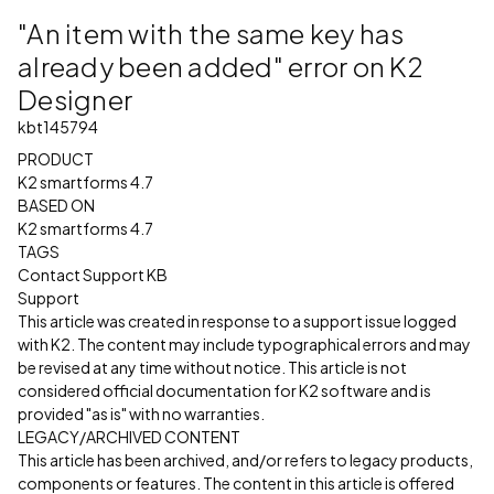
"An item with the same key has
already been added" error on K2
Designer
kbt145794
PRODUCT
K2 smartforms 4.7
BASED ON
K2 smartforms 4.7
TAGS
Contact Support KB
Support
This article was created in response to a support issue logged
with K2. The content may include typographical errors and may
be revised at any time without notice. This article is not
considered official documentation for K2 software and is
provided "as is" with no warranties.
LEGACY/ARCHIVED CONTENT
This article has been archived, and/or refers to legacy products,
components or features. The content in this article is offered