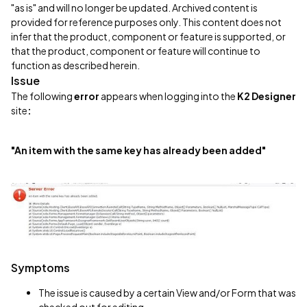
"as is" and will no longer be updated. Archived content is
provided for reference purposes only. This content does not
infer that the product, component or feature is supported, or
that the product, component or feature will continue to
function as described herein.
Issue
The following
error
appears when logging into the
K2 Designer
site
:
"An item with the same key has already been added"
Symptoms
The issue is caused by a certain View and/or Form that was