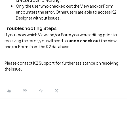
checked out for editing.
Only the user who checked out the View and/or Form
encounters the error. Other users are able to access K2
Designer without issues.
Troubleshooting Steps
If you know which View and/or Form you were editing prior to
receiving the error, you will need to
undo check out
the View
and/or Form from the K2 database.
Please contact K2 Support for further assistance on resolving
the issue.