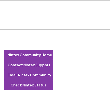
Nintex Community Home
Contact Nintex Support
Email Nintex Community
Check Nintex Status