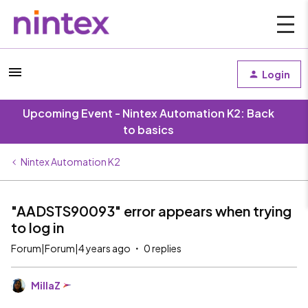
Login
Upcoming Event - Nintex Automation K2: Back
to basics
Nintex Automation K2
"AADSTS90093" error appears when trying
to log in
Forum|Forum|4 years ago
0 replies
MillaZ