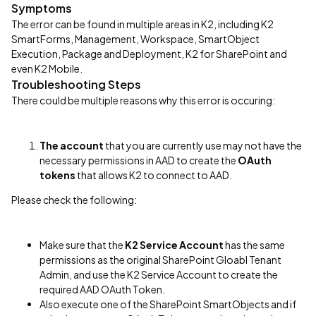
Symptoms
The error can be found in multiple areas in K2, including K2
SmartForms, Management, Workspace, SmartObject
Execution, Package and Deployment, K2 for SharePoint and
even K2 Mobile.
Troubleshooting Steps
There could be multiple reasons why this error is occuring:
The account
that you are currently use may not have the
necessary permissions in AAD to create the
OAuth
tokens
that allows K2 to connect to AAD.
Please check the following:
Make sure that the
K2 Service Account
has the same
permissions as the original SharePoint Gloabl Tenant
Admin, and use the K2 Service Account to create the
required AAD OAuth Token.
Also execute one of the SharePoint SmartObjects and if