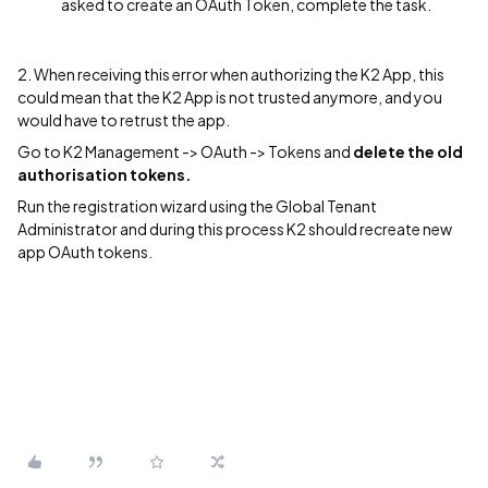
asked to create an OAuth Token, complete the task.
2. When receiving this error when authorizing the K2 App, this
could mean that the K2 App is not trusted anymore, and you
would have to retrust the app.
Go to K2 Management -> OAuth -> Tokens and
delete the old
authorisation tokens.
Run the registration wizard using the Global Tenant
Administrator and during this process K2 should recreate new
app OAuth tokens.