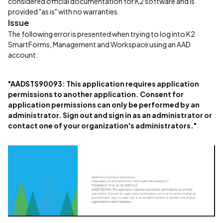
considered official documentation for K2 software and is
provided "as is" with no warranties.
Issue
The following error is presented when trying to log into K2
SmartForms, Management and Workspace using an AAD
account:
"AADSTS90093: This application requires application
permissions to another application. Consent for
application permissions can only be performed by an
administrator. Sign out and sign in as an administrator or
contact one of your organization's administrators."