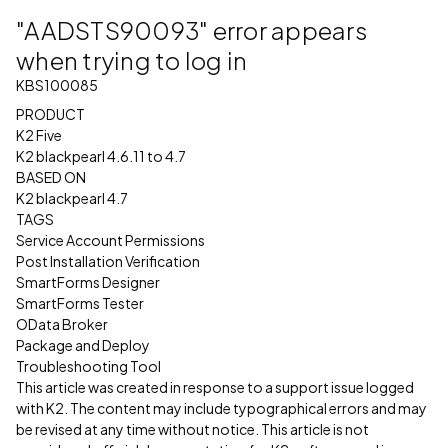
"AADSTS90093" error appears
when trying to log in
KBS100085
PRODUCT
K2 Five
K2 blackpearl 4.6.11 to 4.7
BASED ON
K2 blackpearl 4.7
TAGS
Service Account Permissions
Post Installation Verification
SmartForms Designer
SmartForms Tester
OData Broker
Package and Deploy
Troubleshooting Tool
This article was created in response to a support issue logged
with K2. The content may include typographical errors and may
be revised at any time without notice. This article is not