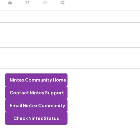
Nintex Community Home
Contact Nintex Support
Email Nintex Community
Check Nintex Status