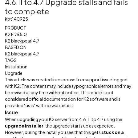
4.6.11 to 4.7 Upgrade stalls and fails
to complete
kbt140925
PRODUCT
K2 Five 5.0
K2 blackpearl 4.7
BASED ON
K2 blackpearl 4.7
TAGS
Installation
Upgrade
This article was created in response to a support issue logged
with K2. The content may include typographical errors and may
be revised at any time without notice. This article is not
considered official documentation for K2 software and is
provided "as is" with no warranties.
Issue
When upgrading your K2 server from 4.6.11 to 4.7 using the
upgrade installer,
the upgrade starts up as expected.
However, during the install you see that this gets
stuck on a