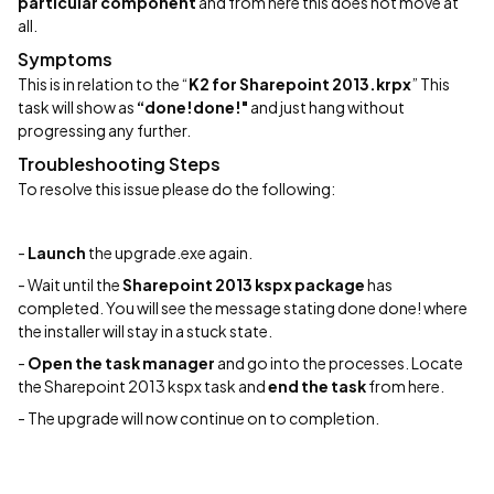
particular component
and from here this does not move at
all.
Symptoms
This is in relation to the “
K2 for Sharepoint 2013.krpx
” This
task will show as
“done!done!"
and just hang without
progressing any further.
Troubleshooting Steps
To resolve this issue please do the following:
-
Launch
the upgrade.exe again.
- Wait until the
Sharepoint 2013 kspx package
has
completed. You will see the message stating done done! where
the installer will stay in a stuck state.
-
Open the task manager
and go into the processes. Locate
the Sharepoint 2013 kspx task and
end the task
from here.
- The upgrade will now continue on to completion.