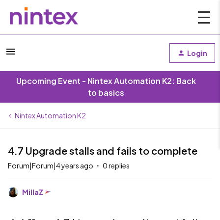
Login
Upcoming Event - Nintex Automation K2: Back
to basics
Nintex Automation K2
4.7 Upgrade stalls and fails to complete
Forum|Forum|4 years ago
0 replies
MillaZ