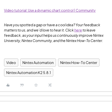
Video tutorial: Use a dynamic chart control | Community
Have you spotted a gap or have a cool idea? Your feedback
matters to us, and we’d love to hear it. Click
here
to leave
feedback, as your input helps us continuously improve Nintex
University, Nintex Community, and the Nintex How-To Center.
Video
Nintex Automation
Nintex How-To Center
Nintex Automation K2 5.8.1