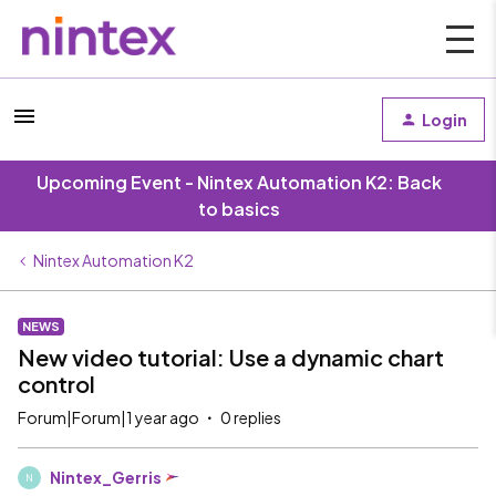
Login
Upcoming Event - Nintex Automation K2: Back
to basics
Nintex Automation K2
NEWS
New video tutorial: Use a dynamic chart
control
Forum|Forum|1 year ago
0 replies
Nintex_Gerris
N