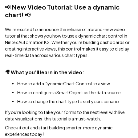
📢
New Video Tutorial: Use a dynamic
chart!
📢
We’re excited to announce the release of a brand-new video
tutorial that shows you how to use a dynamic chart control in
Nintex Automation K2. Whether you're building dashboards or
creating interactive views, this control makes it easy to display
real-time data across various chart types.
🎥
What you’ll learn in the video:
How to add a Dynamic Chart Control to a view
How to configure a SmartObject as the data source
How to change the chart type to suit your scenario
If you're looking to take your forms to the next level with live
data visualizations, this tutorial is a must-watch.
Check it out and start building smarter, more dynamic
experiences today!