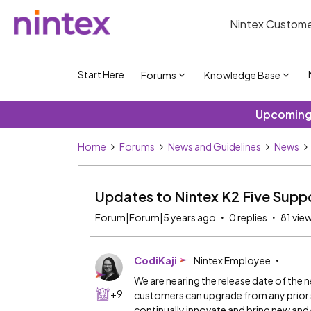
Nintex Custome
Start Here
Forums
Knowledge Base
Upcoming 
Home
Forums
News and Guidelines
News
Updates to Nintex K2 Five Supp
Forum|Forum|5 years ago
0 replies
81 vie
CodiKaji
Nintex Employee
We are nearing the release date of the n
+9
customers can upgrade from any prior su
continually innovate and bring new an