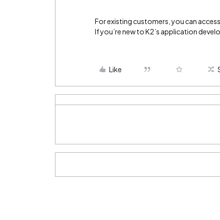
For existing customers, you can access 
If you’re new to K2’s application devel
Like