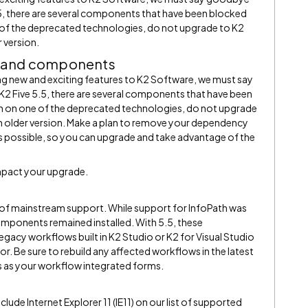
5, there are several components that have been blocked
 of the deprecated technologies, do not upgrade to K2
r version.
y and components
ing new and exciting features to K2 Software, we must say
 Five 5.5, there are several components that have been
n on one of the deprecated technologies, do not upgrade
 an older version. Make a plan to remove your dependency
 possible, so you can upgrade and take advantage of the
mpact your upgrade.
 of mainstream support. While support for InfoPath was
mponents remained installed. With 5.5, these
acy workflows built in K2 Studio or K2 for Visual Studio
ror. Be sure to rebuild any affected workflows in the latest
 as your workflow integrated forms.
nclude Internet Explorer 11 (IE11) on our list of supported