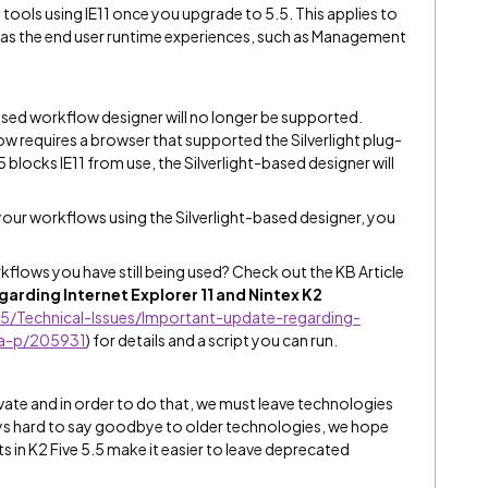
 tools using IE11 once you upgrade to 5.5. This applies to
ll as the end user runtime experiences, such as Management
-based workflow designer will no longer be supported.
w requires a browser that supported the Silverlight plug-
.5 blocks IE11 from use, the Silverlight-based designer will
 your workflows using the Silverlight-based designer, you
flows you have still being used? Check out the KB Article
rding Internet Explorer 11 and Nintex K2
5/Technical-Issues/Important-update-regarding-
ta-p/205931
)
for details and a script you can run.
vate and in order to do that, we must leave technologies
ays hard to say goodbye to older technologies, we hope
 in K2 Five 5.5 make it easier to leave deprecated