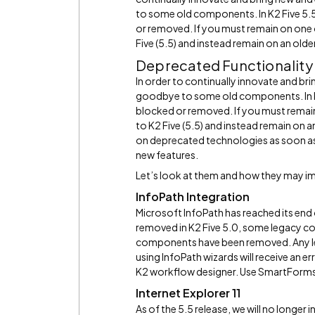
to some old components. In K2 Five 5.
or removed. If you must remain on one
Five (5.5) and instead remain on an olde
Deprecated Functionalit
In order to continually innovate and br
goodbye to some old components. In K2
blocked or removed. If you must remai
to K2 Five (5.5) and instead remain on
on deprecated technologies as soon as
new features.
Let’s look at them and how they may i
InfoPath Integration
Microsoft InfoPath has reached its end
removed in K2 Five 5.0, some legacy co
components have been removed. Any leg
using InfoPath wizards will receive an er
K2 workflow designer. Use SmartForms
Internet Explorer 11
As of the 5.5 release, we will no longer i