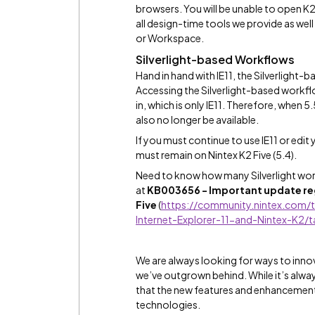
browsers. You will be unable to open K2
all design-time tools we provide as we
or Workspace.
Silverlight-based Workflows
Hand in hand with IE11, the Silverlight
Accessing the Silverlight-based workflo
in, which is only IE11. Therefore, when 5
also no longer be available.
If you must continue to use IE11 or edit
must remain on Nintex K2 Five (5.4).
Need to know how many Silverlight work
at
KB003656 - Important update rega
Five
(
https://community.nintex.com/t
Internet-Explorer-11-and-Nintex-K2/
We are always looking for ways to inno
we’ve outgrown behind. While it’s alw
that the new features and enhancements
technologies.