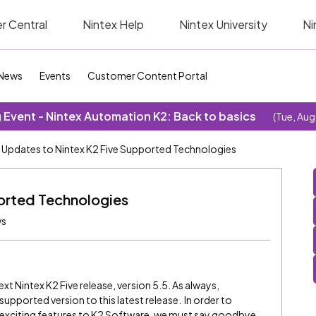
r Central
Nintex Help
Nintex University
Ni
News
Events
Customer Content Portal
Event - Nintex Automation K2: Back to basics
(Tue, Aug
Updates to Nintex K2 Five Supported Technologies
orted Technologies
ws
ext Nintex K2 Five release, version 5.5. As always,
pported version to this latest release. In order to
d exciting features to K2 Software, we must say goodbye