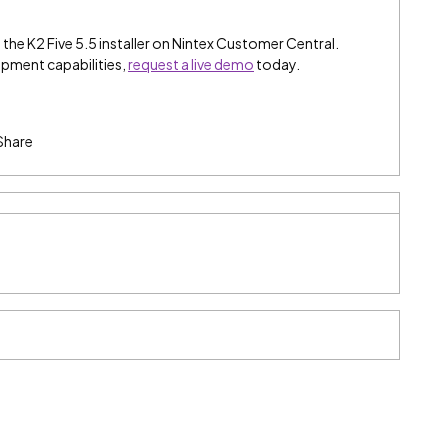
the K2 Five 5.5 installer on Nintex Customer Central.
opment capabilities,
request a live demo
today.
Share