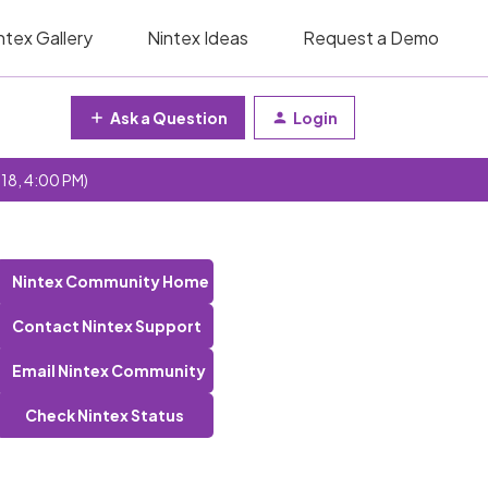
ntex Gallery
Nintex Ideas
Request a Demo
Ask a Question
Login
 18, 4:00 PM)
Nintex Community Home
Contact Nintex Support
Email Nintex Community
Check Nintex Status