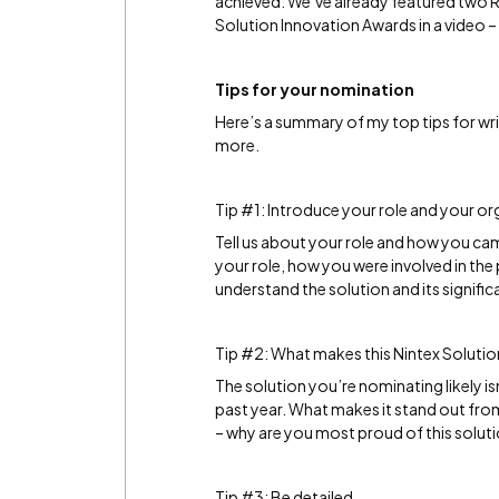
achieved. We’ve already featured two 
Solution Innovation Awards in a video –
Tips for your nomination
Here’s a summary of my top tips for wr
more.
Tip #1: Introduce your role and your or
Tell us about your role and how you cam
your role, how you were involved in the 
understand the solution and its signific
Tip #2: What makes this Nintex Solutio
The solution you’re nominating likely i
past year. What makes it stand out from 
– why are you most proud of this solut
Tip #3: Be detailed