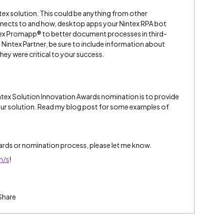
ntex solution. This could be anything from other
nects to and how, desktop apps your Nintex RPA bot
ntex Promapp® to better document processes in third-
a Nintex Partner, be sure to include information about
they were critical to your success.
intex Solution Innovation Awards nomination is to provide
your solution. Read my blog post for some examples of
ards or nomination process, please let me know.
n/s
!
Share