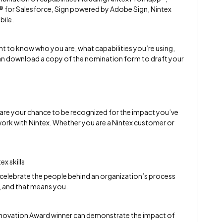
 for Salesforce, Sign powered by Adobe Sign, Nintex
bile.
t to know who you are, what capabilities you’re using,
an download a copy of the nomination form to draft your
are your chance to be recognized for the impact you’ve
rk with Nintex. Whether you are a Nintex customer or
ex skills
celebrate the people behind an organization’s process
and that means you.
nnovation Award winner can demonstrate the impact of