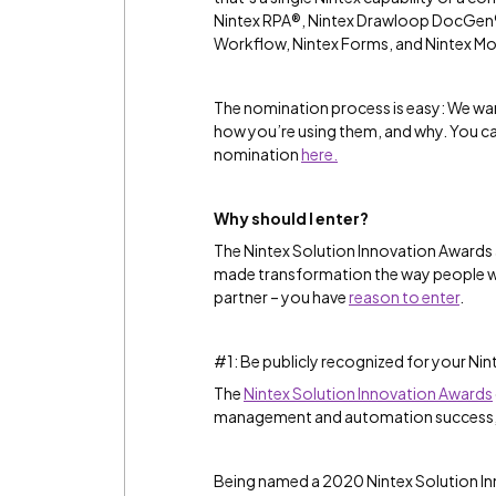
Nintex RPA®, Nintex Drawloop DocGen®
Workflow, Nintex Forms, and Nintex Mo
The nomination process is easy: We wan
how you’re using them, and why. You c
nomination
here.
Why should I enter?
The Nintex Solution Innovation Awards 
made transformation the way people wo
partner – you have
reason to enter
.
#1: Be publicly recognized for your Nint
The
Nintex Solution Innovation Awards
management and automation success, 
Being named a 2020 Nintex Solution I