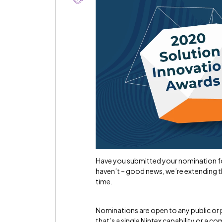
Have you submitted your nomination f
haven’t – good news, we’re extending 
time.
Nominations are open to any public or 
that’s a single Nintex capability or a 