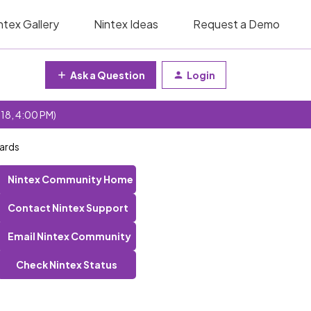
ntex Gallery
Nintex Ideas
Request a Demo
Ask a Question
Login
 18, 4:00 PM)
wards
Nintex Community Home
Contact Nintex Support
Email Nintex Community
Check Nintex Status