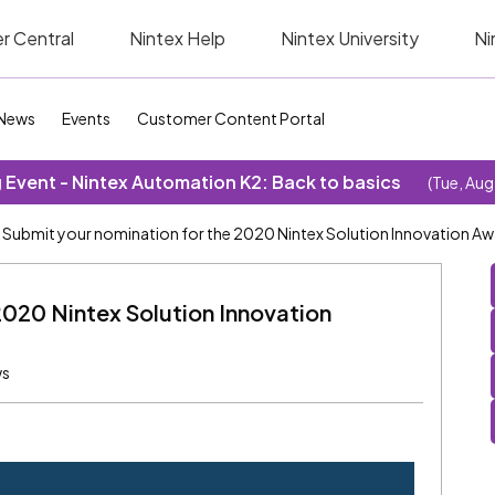
r Central
Nintex Help
Nintex University
Ni
News
Events
Customer Content Portal
Event - Nintex Automation K2: Back to basics
(Tue, Aug
Submit your nomination for the 2020 Nintex Solution Innovation A
2020 Nintex Solution Innovation
ws