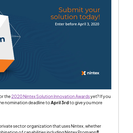
or the
2020 Nintex Solution Innovation Awards
yet? If you
the nomination deadline to
April 3rd
to give you more
private sector organization that uses Nintex, whether
combination of capabilities including Nintex Promapp®,