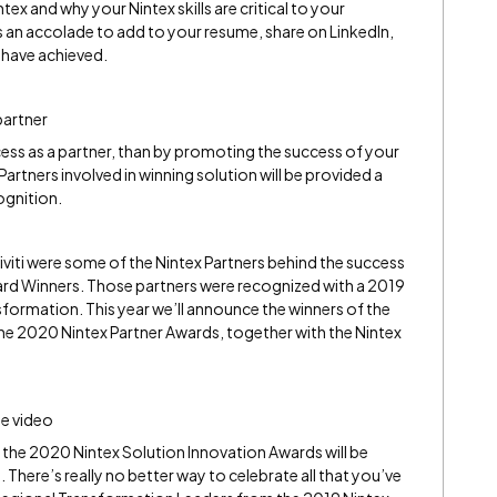
ex and why your Nintex skills are critical to your
s an accolade to add to your resume, share on LinkedIn,
 have achieved.
partner
ss as a partner, than by promoting the success of your
Partners involved in winning solution will be provided a
ognition.
iti were some of the Nintex Partners behind the success
ard Winners. Those partners were recognized with a 2019
formation. This year we’ll announce the winners of the
e 2020 Nintex Partner Awards, together with the Nintex
e video
the 2020 Nintex Solution Innovation Awards will be
There’s really no better way to celebrate all that you’ve