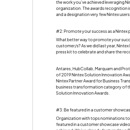
the work you’ve achieved leveraging Nint
organization. The awards recognition i
and a designation very few Nintex users
#2: Promote your success as a Nintex 
What better way to promote your succe
customer/s? As we did last year, Nintex 
press kit to celebrate and share the rec
Antares, HubCollab, Marquam and Protiv
of 2019 Nintex Solution Innovation Aw
Nintex Partner Award for Business Trans
business transformation category of th
Solution Innovation Awards.
#3: Be featured in a customer showcas
Organization with tops nominations to 
featured in a customer showcase video. 