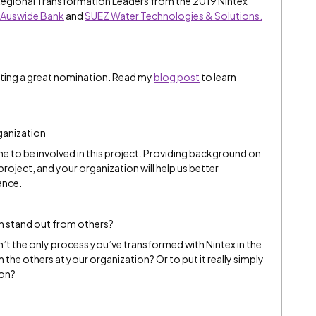
Regional Transformation Leaders from the 2019 Nintex
Auswide Bank
and
SUEZ Water Technologies & Solutions.
iting a great nomination. Read my
blog post
to learn
ganization
e to be involved in this project. Providing background on
project, and your organization will help us better
ance.
n stand out from others?
sn’t the only process you’ve transformed with Nintex in the
the others at your organization? Or to put it really simply
ion?