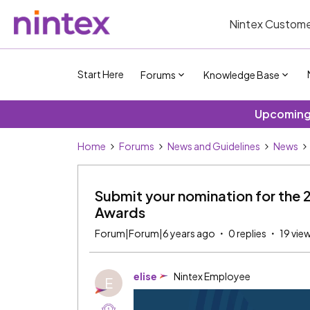
Nintex Custome
Start Here
Forums
Knowledge Base
Upcoming 
Home
Forums
News and Guidelines
News
Submit your nomination for the 
Awards
Forum|Forum|6 years ago
0 replies
19 vie
elise
Nintex Employee
E