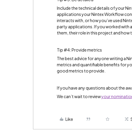
Include the technical details of your Ni
applications your Nintex Workflow con
interacts with, or how you’ve used Ni
party applications. If you worked with 
them, their role in this project and how 
Tip #4: Provide metrics
The best advice for anyone writing a N
metrics and quantifiable benefits for 
good metrics to provide.
If you have any questions about the aw
We can’t wait to review
your nominatio
Like