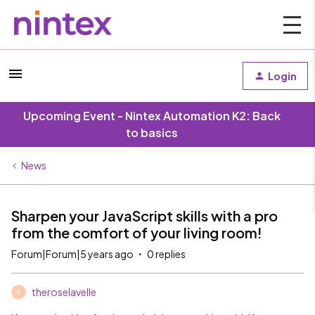
Login
Upcoming Event - Nintex Automation K2: Back
to basics
News
Sharpen your JavaScript skills with a pro
from the comfort of your living room!
Forum|Forum|5 years ago
0 replies
theroselavelle
T