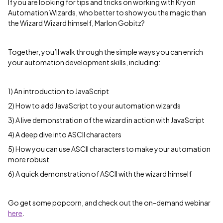
If you are looking for tips and tricks on working with Kryon
Automation Wizards, who better to show you the magic than
the Wizard Wizard himself, Marlon Gobitz?
Together, you’ll walk through the simple ways you can enrich
your automation development skills, including:
1) An introduction to JavaScript
2) How to add JavaScript to your automation wizards
3) A live demonstration of the wizard in action with JavaScript
4) A deep dive into ASCII characters
5) How you can use ASCII characters to make your automation
more robust
6) A quick demonstration of ASCII with the wizard himself
Go get some popcorn, and check out the on-demand webinar
here
.