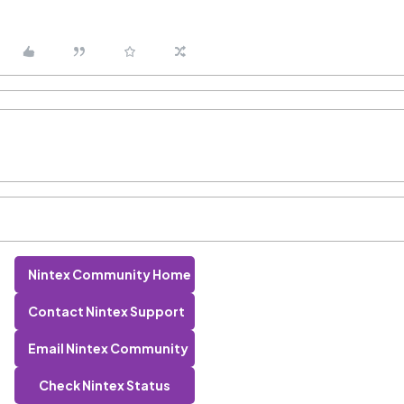
Nintex Community Home
Contact Nintex Support
Email Nintex Community
Check Nintex Status