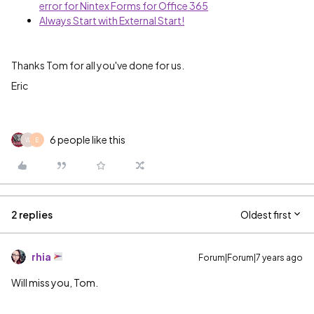
error for Nintex Forms for Office 365
Always Start with External Start!
Thanks Tom for all you've done for us.
Eric
6 people like this
W
E
2 replies
Oldest first
rhia
Forum|Forum|7 years ago
Will miss you, Tom.