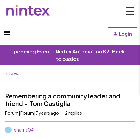
Login
Upcoming Event - Nintex Automation K2: Back
to basics
News
Remembering a community leader and
friend - Tom Castiglia
Forum|Forum|7 years ago
2 replies
eharris04
E