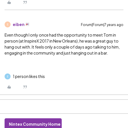
eiben
Forum|Forum|7 years ago
E
Even though I only once had the opportunity to meet Tom in
person (at InspireX 2017 in New Orleans), he was a great guy to
hang out with. It feels only a couple of days ago talking to him,
engaging in the community and just hanging out in a bar.
1 person likes this
E
Nintex Community Home