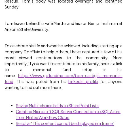
Rescue, Tom’s body was located overnight and identified
Sunday.
Tom leaves behind his wife Martha and his son Ben, a freshman at
Arizona State University.
To celebrate his life and what he achieved, including starting up a
company DocFluix to help others, I have captured a few of his
most viewed contributions to the community. More
importantly, if you want to contribute to his family, here is a link
to a memorial fund setup in his
name
https://www.gofundme.com/tom-castiglia-memorial-
fund
. This was pulled from his
LinkedIn profile
for anyone
wanting to find out more there.
Saving Multi-choice fields to SharePoint Lists
Creating Microsoft SQL Server Connection to SQL Azure
from Nintex Workflow Cloud
Resolve "This content cannot be displayed in a frame"