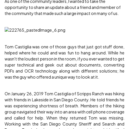
As one of the community leaders, I wanted to take the
opportunity to share an update about a friend and member of
the community that made such a large impact on many of us.
Tom Castiglia was one of those guys that just got stuff done,
helped where he could and was fun to hang around. While he
wasn't the loudest person in the room, if you ever wanted to get
super technical and geek out about documents, converting
PDFs and OCR technology along with different solutions; he
was the guy who offered a unique way to look at it.
On January 26, 2019 Tom Castiglia of Scripps Ranch was hiking
with friends in Lakeside in San Diego County. He told friends he
was experiencing shortness of breath. Members of the hiking
group navigated their way into an area with cell phone coverage
and called for help. When they returned Tom was missing.
Working with the San Diego County Sheriff and Search and