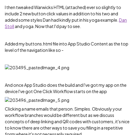
I then tweaked Warwicks HTML (attached) ever so slightly to
include 2 new button click values in addition to his two and
added some styles Dan had kindly put in his yoga example.
Dan
Stoll
‌ and yoga. Now that I'd pay to see.
Added my buttons.html file into App Studio Content as the top
level of the navigation like so -
And once App Studio does the build and I've got my app on the
device I've got One Click Workflow starts on the app
Clicking a name emails that person. Simples. Obviously your
workflow branches would be different but as we discuss
concepts of deep linking and QR codes with customers, it's nice
to know there are other ways to save you filling in a repetitive
form where it's not necessarily required.