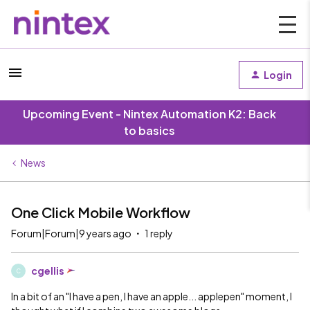
Login
Upcoming Event - Nintex Automation K2: Back
to basics
News
One Click Mobile Workflow
Forum|Forum|9 years ago
1 reply
cgellis
C
In a bit of an "I have a pen, I have an apple... applepen" moment, I