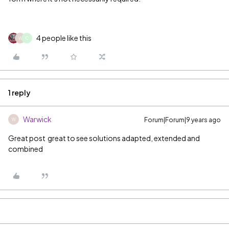
4 people like this
W
C
1 reply
Warwick
Forum|Forum|9 years ago
W
Great post
‌ great to see solutions adapted, extended and
combined