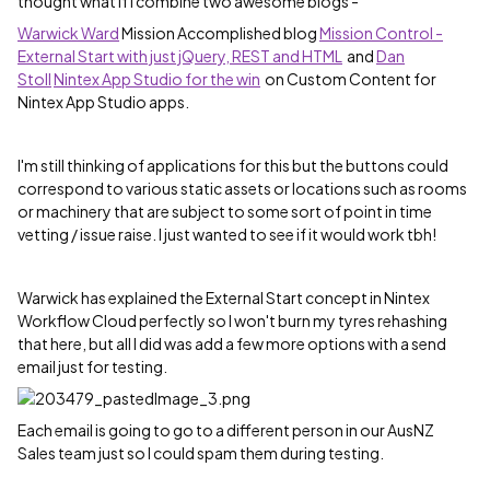
thought what if I combine two awesome blogs -
Warwick Ward
‌ Mission Accomplished blog
Mission Control -
External Start with just jQuery, REST and HTML
and
Dan
Stoll
‌
Nintex App Studio for the win
on Custom Content for
Nintex App Studio apps.
I'm still thinking of applications for this but the buttons could
correspond to various static assets or locations such as rooms
or machinery that are subject to some sort of point in time
vetting / issue raise. I just wanted to see if it would work tbh!
Warwick has explained the External Start concept in Nintex
Workflow Cloud perfectly so I won't burn my tyres rehashing
that here, but all I did was add a few more options with a send
email just for testing.
Each email is going to go to a different person in our AusNZ
Sales team just so I could spam them during testing.