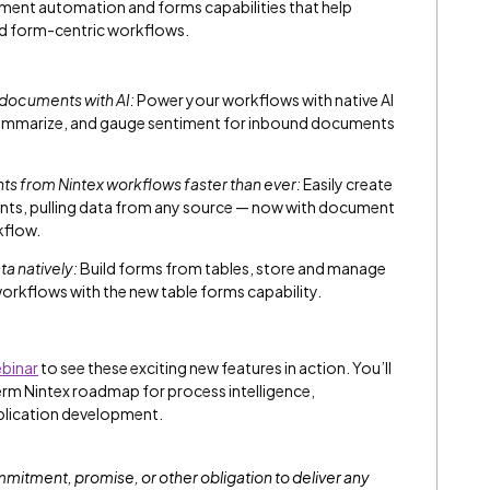
ument automation and forms capabilities that help
d form-centric workflows.
 documents with AI:
Power your workflows with native AI
, summarize, and gauge sentiment for inbound documents
 from Nintex workflows faster than ever:
Easily create
nts, pulling data from any source — now with document
kflow.
a natively:
Build forms from tables, store and manage
workflows with the new table forms capability.
binar
to see these exciting new features in action. You’ll
term Nintex roadmap for process intelligence,
plication development.
commitment, promise, or other obligation to deliver any