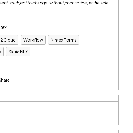
tent is subject to change, without prior notice, at the sole
ntex
K2 Cloud
Workflow
Nintex Forms
w
Skuid NLX
Share