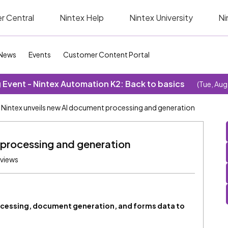
r Central
Nintex Help
Nintex University
Ni
News
Events
Customer Content Portal
Event - Nintex Automation K2: Back to basics
(Tue, Aug
Nintex unveils new AI document processing and generation
 processing and generation
 views
ocessing, document generation, and forms data to