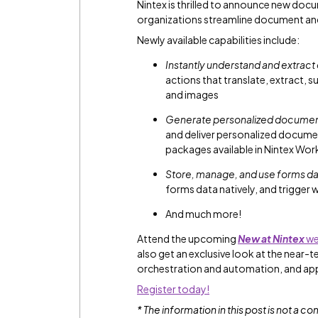
Nintex is thrilled to announce new doc
organizations streamline document an
Newly available capabilities include:
Instantly understand and extract
actions that translate, extract
and images
Generate personalized documents
and deliver personalized docume
packages available in Nintex Wor
Store, manage, and use forms dat
forms data natively, and trigger 
And much more!
Attend the upcoming
New at Nintex
we
also get an exclusive look at the near-
orchestration and automation, and ap
Register today!
* The information in this post is not a 