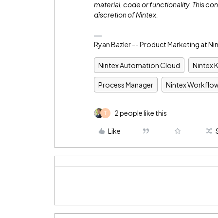
material, code or functionality. This con
discretion of Nintex.
Ryan Bazler -- Product Marketing at Ni
Nintex Automation Cloud
Nintex 
Process Manager
Nintex Workflo
2 people like this
T
Like