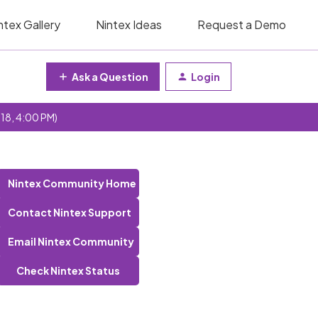
ntex Gallery
Nintex Ideas
Request a Demo
Ask a Question
Login
 18, 4:00 PM)
Nintex Community Home
Contact Nintex Support
Email Nintex Community
Check Nintex Status