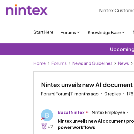
Nintex Custome
Start Here
Forums
Knowledge Base
Upcoming 
Home
Forums
News and Guidelines
News
Nintex unveils new AI document
Forum|Forum|11 months ago
0 replies
178
BazatNintex
Nintex Employee
B
Nintex unveils new AI document pr
+2
power workflows