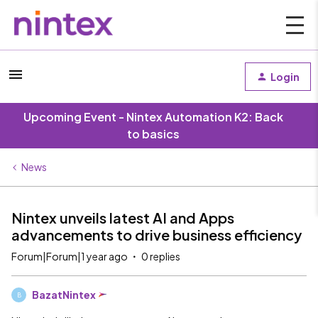
Login
Upcoming Event - Nintex Automation K2: Back
to basics
News
Nintex unveils latest AI and Apps
advancements to drive business efficiency
Forum|Forum|1 year ago
0 replies
BazatNintex
B