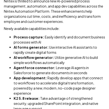
Nintex is thrilled to announce new AI-powered process
management, automation, and app dev capabilities across the
Nintex Automation Platform. These enhancements help
organizations cut time, costs, and inefficiency and transform
employee and customer experiences.
Newly available capabilities include:
Process capture:
Easily identify and document business
processes with AI
AI forms generator:
Use interactive AI assistants to
rapidly create digital forms
AI workflow generator:
Utilize generative AI to build
simple workflows automatically
Agentforce connector:
Leverage AI agents in
Salesforce to generate documents in seconds
App development:
Rapidly develop apps that connect
to workflows to accelerate digital transformation,
powered by a new, modern, no-code page designer
experience
K2 5.8 release:
Take advantage of strengthened
security, upgraded SharePoint integration, and native
language support