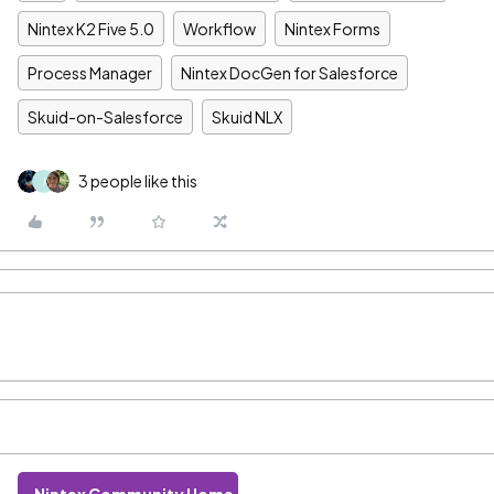
Nintex K2 Five 5.0
Workflow
Nintex Forms
Process Manager
Nintex DocGen for Salesforce
Skuid-on-Salesforce
Skuid NLX
3 people like this
J