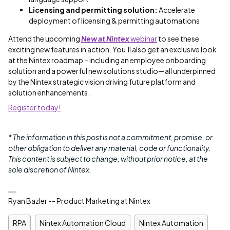
Licensing and permitting solution:
Accelerate
deployment of licensing & permitting automations
Attend the upcoming
New at Nintex
webinar
to see these
exciting new features in action. You’ll also get an exclusive look
at the Nintex roadmap – including an employee onboarding
solution and a powerful new solutions studio—all underpinned
by the Nintex strategic vision driving future platform and
solution enhancements.
Register today!
* The information in this post is not a commitment, promise, or
other obligation to deliver any material, code or functionality.
This content is subject to change, without prior notice, at the
sole discretion of Nintex.
Ryan Bazler -- Product Marketing at Nintex
RPA
Nintex Automation Cloud
Nintex Automation