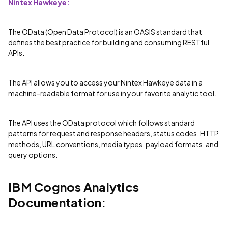
Nintex Hawkeye:
The OData (Open Data Protocol) is an OASIS standard that
defines the best practice for building and consuming RESTful
APIs.
The API allows you to access your Nintex Hawkeye data in a
machine-readable format for use in your favorite analytic tool.
The API uses the OData protocol which follows standard
patterns for request and response headers, status codes, HTTP
methods, URL conventions, media types, payload formats, and
query options.
IBM Cognos Analytics
Documentation: