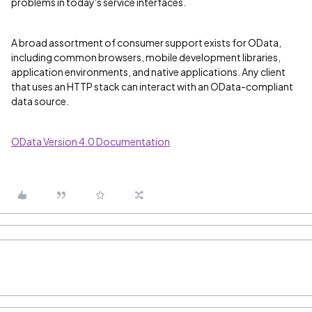
problems in today's service interfaces.
A broad assortment of consumer support exists for OData,
including common browsers, mobile development libraries,
application environments, and native applications. Any client
that uses an HTTP stack can interact with an OData-compliant
data source.
OData Version 4.0 Documentation