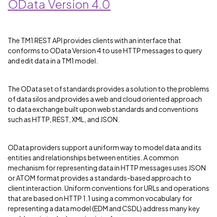
OData Version 4.0
The TM1 REST API provides clients with an interface that
conforms to OData Version 4 to use HTTP messages to query
and edit data in a TM1 model.
The OData set of standards provides a solution to the problems
of data silos and provides a web and cloud oriented approach
to data exchange built upon web standards and conventions
such as HTTP, REST, XML, and JSON.
OData providers support a uniform way to model data and its
entities and relationships between entities. A common
mechanism for representing data in HTTP messages uses JSON
or ATOM format provides a standards-based approach to
client interaction. Uniform conventions for URLs and operations
that are based on HTTP 1.1 using a common vocabulary for
representing a data model (EDM and CSDL) address many key