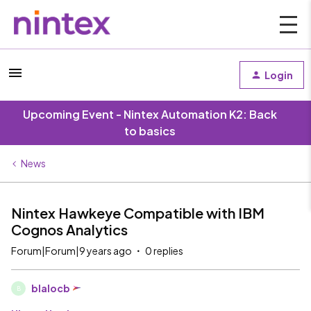
Login
Upcoming Event - Nintex Automation K2: Back
to basics
News
Nintex Hawkeye Compatible with IBM
Cognos Analytics
Forum|Forum|9 years ago
0 replies
blalocb
B