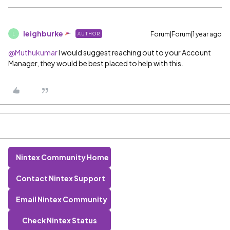
leighburke
Forum|Forum|1 year ago
AUTHOR
L
@Muthukumar
I would suggest reaching out to your Account
Manager, they would be best placed to help with this.
Nintex Community Home
Contact Nintex Support
Email Nintex Community
Check Nintex Status