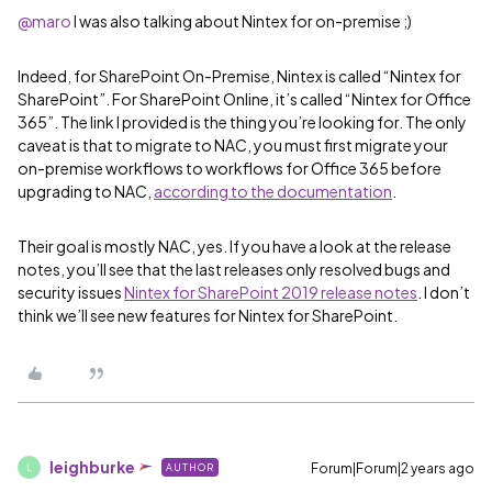
@maro
I was also talking about Nintex for on-premise ;)
Indeed, for SharePoint On-Premise, Nintex is called “Nintex for
SharePoint”. For SharePoint Online, it’s called “Nintex for Office
365”. The link I provided is the thing you’re looking for. The only
caveat is that to migrate to NAC, you must first migrate your
on-premise workflows to workflows for Office 365 before
upgrading to NAC,
according to the documentation
.
Their goal is mostly NAC, yes. If you have a look at the release
notes, you’ll see that the last releases only resolved bugs and
security issues
Nintex for SharePoint 2019 release notes
. I don’t
think we’ll see new features for Nintex for SharePoint.
leighburke
Forum|Forum|2 years ago
AUTHOR
L