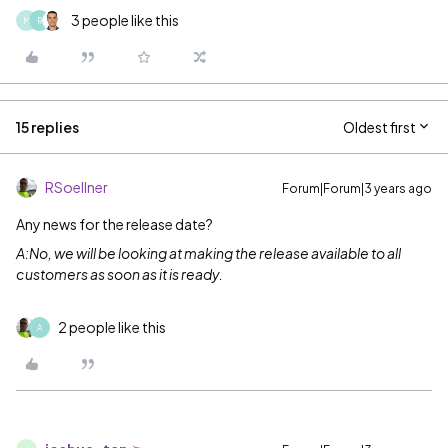
3 people like this
M
R
15 replies
Oldest first
RSoellner
Forum|Forum|3 years ago
Any news for the release date?
A:No, we will be looking at making the release available to all
customers as soon as it is ready.
2 people like this
A