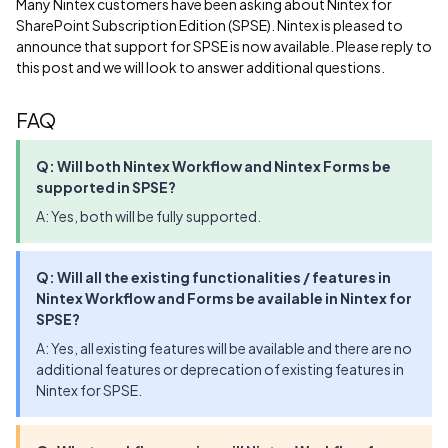
Many Nintex customers have been asking about Nintex for
SharePoint Subscription Edition (SPSE). Nintex is pleased to
announce that support for SPSE is now available. Please reply to
this post and we will look to answer additional questions.
FAQ
Q: Will both Nintex Workflow and Nintex Forms be
supported in SPSE?
A: Yes, both will be fully supported.
Q: Will all the existing functionalities / features in
Nintex Workflow and Forms be available in Nintex for
SPSE?
A: Yes, all existing features will be available and there are no
additional features or deprecation of existing features in
Nintex for SPSE.