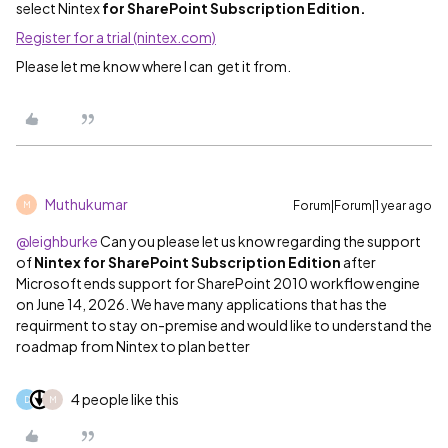
select Nintex
for SharePoint Subscription Edition.
Register for a trial (nintex.com)
Please let me know where I can get it from.
Muthukumar
Forum|Forum|1 year ago
M
@leighburke
Can you please let us know regarding the support
of
Nintex for SharePoint Subscription Edition
after
Microsoft ends support for SharePoint 2010 workflow engine
on June 14, 2026. We have many applications that has the
requirment to stay on-premise and would like to understand the
roadmap from Nintex to plan better
4 people like this
D
M