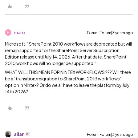
maro
Forum|Forum|3 years ago
M
Microsoft: “SharePoint 2010 workflows are deprecated but will
remain supported for the SharePoint Server Subscription
Edition release until July 14, 2026. After that date, SharePoint
2010 workflows will no longer be supported.”
WHAT WILL THIS MEAN FOR NINTEX WORKFLOWS ??? Will there
be a “transition/migration to SharePoint 2013 workflows”
option in Nintex? Or do we all have to leave the platform by July,
14th 2026?
allan
Forum|Forum|3 years ago