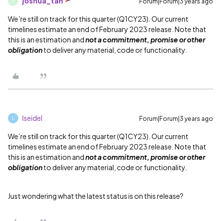
joshua_tan
Forum|Forum|3 years ago
J
We’re still on track for this quarter (Q1CY23). Our current
timelines estimate an end of February 2023 release. Note that
this is an estimation and
not a commitment, promise or other
obligation
to deliver any material, code or functionality.
lseidel
Forum|Forum|3 years ago
L
We’re still on track for this quarter (Q1CY23). Our current
timelines estimate an end of February 2023 release. Note that
this is an estimation and
not a commitment, promise or other
obligation
to deliver any material, code or functionality.
Just wondering what the latest status is on this release?