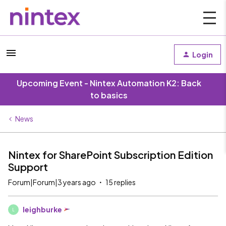
Login
Upcoming Event - Nintex Automation K2: Back
to basics
News
Nintex for SharePoint Subscription Edition
Support
Forum|Forum|3 years ago
15 replies
leighburke
L