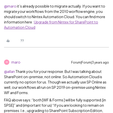
@maro
it’s already possible to migrate actually. If you want to
migrate your workflows from the 2010 worflow engine, you
should switch to Nintex Automation Cloud. You can find more
information here :
Upgrade from Nintex for SharePoint to
Automation Cloud
maro
Forum|Forum|3 years ago
M
@allan
Thank you for your response. But I was talking about
SharePoint on-premise, not online. So Automation Cloud is
currently no option for us. Though we actually use SP Online as
well, our workflows all run on SP 2019 on-premise using Nintex
WF and Forms.
FAQ above says: “both [WF & Forms ] will be fully supported.[in
SPSE]” and (important for us) “If you are looking to remain on
premises. I.e., upgrading to SharePoint Subscription Edition,