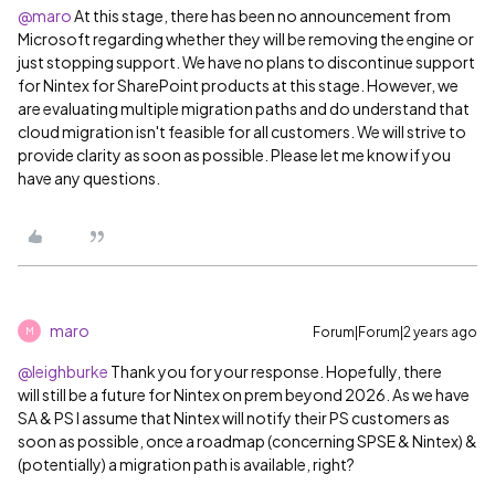
@maro
At this stage, there has been no announcement from
Microsoft regarding whether they will be removing the engine or
just stopping support. We have no plans to discontinue support
for Nintex for SharePoint products at this stage. However, we
are evaluating multiple migration paths and do understand that
cloud migration isn't feasible for all customers. We will strive to
provide clarity as soon as possible. Please let me know if you
have any questions.
maro
Forum|Forum|2 years ago
M
@leighburke
Thank you for your response. Hopefully, there
will still be a future for Nintex on prem beyond 2026. As we have
SA & PS I assume that Nintex will notify their PS customers as
soon as possible, once a roadmap (concerning SPSE & Nintex) &
(potentially) a migration path is available, right?