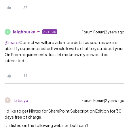
leighburke
Forum|Forum|2 years ago
AUTHOR
L
@maro
Correct we will provide more detail as soon as we are
able. If you are interested I would love to chat to you about your
On Prem requirements. Just let me know if you would be
interested.
Tatsuya
Forum|Forum|2 years ago
T
I’d like to get Nintex for SharePoint Subscription Edition for 30
days free of charge.
It is listed on the following website, but I can’t