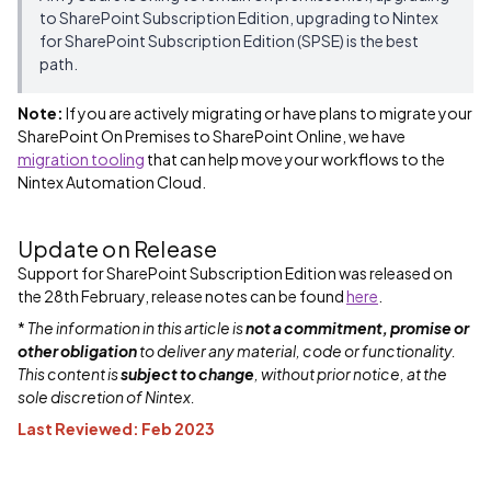
to SharePoint Subscription Edition, upgrading to Nintex
for SharePoint Subscription Edition (SPSE) is the best
path.
Note:
If you are actively migrating or have plans to migrate your
SharePoint On Premises to SharePoint Online, we have
migration tooling
that can help move your workflows to the
Nintex Automation Cloud.
Update on Release
Support for SharePoint Subscription Edition was released on
the 28th February, release notes can be found
here
.
*
The information in this article is
not a commitment, promise or
other obligation
to deliver any material, code or functionality.
This content is
subject to change
, without prior notice, at the
sole discretion of Nintex.
Last Reviewed: Feb 2023