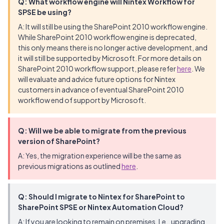
Q: What workflow engine will Nintex Workflow for
SPSE be using?
A: It will still be using the SharePoint 2010 workflow engine.
While SharePoint 2010 workflow engine is deprecated,
this only means there is no longer active development, and
it will still be supported by Microsoft. For more details on
SharePoint 2010 workflow support, please refer
here
. We
will evaluate and advice future options for Nintex
customers in advance of eventual SharePoint 2010
workflow end of support by Microsoft.
Q: Will we be able to migrate from the previous
version of SharePoint?
A: Yes, the migration experience will be the same as
previous migrations as outlined
here
.
Q: Should I migrate to Nintex for SharePoint to
SharePoint SPSE or Nintex Automation Cloud?
A: If you are looking to remain on premises. I.e., upgrading