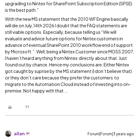
upgrading to Nintex for SharePoint Subscription Edition (SPSE)
is the best path.”
With the new MS statement that the 2010 WF Engine basically
will die on July,14th 2026 I doubt that the FAQ statements are
still viable options. Especially, because telling us “We will
evaluate and advice future options for Nintex customers in
advance of eventual SharePoint 2010 workflow end of support
by Microsoft.”. Well, being a Nintex Customer since MOSS 2007,
I haven’t heard anything from Nintex directly about that. Just
found out by chance. Hence my conclusions are: Either Nintex
got caught by suprise by the MS statement (I don’t believe that)
or they don’t care because they prefer the customers to
migrate to the Automation Cloud instead of investing into on-
premise. Not happy with that ...
allan
Forum|Forum|3 years ago