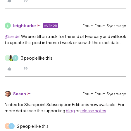
leighburke
Forum|Forum|3 years ago
AUTHOR
L
@lseidel
We are still on track for the end of February and will look
to update this post in the next week or so with the exact date.
3 people like this
J
A
Sasan
Forum|Forum|3 years ago
Nintex for Sharepoint Subscription Edition is now available. For
more details see the supporting
blog
or
release notes
.
2 people like this
C
L