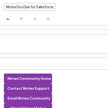
Nintex DocGen for Salesforce
Nintex Community Home
Contact Nintex Support
Email Nintex Community