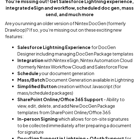
You’re missing out! Get Salesforce Lightning experience,
integrated eSign and workflow, scheduled doc gen, mass
send, and much more
Are you running an older version of Nintex DocGen (formerly
Drawloop)? If so, you’re missing out on these exciting new
features:
Salesforce Lightning Experience
for DocGen
Designer including managing DocGen Package templates
Integration
with Nintex eSign, Nintex Automation Cloud
(formerly Nintex Workflow Cloud) and Salesforce Flow
Schedule
your document generation
Mass/Batch
Document Generation available in Lightning
Simplified Button
creation without Javascript (for
mass/scheduled packages)
SharePoint Online/Office 365
Support
- Ability to
view, edit, delete, and add New DocGen Package
templates from SharePoint Online/Office 365
In-person Signing
which allows for on-site signatures
to be collected immediately after preparing a document
for signature
DocuSign Support in Lightning + OAuth Support
for