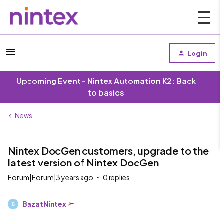
Login
Upcoming Event - Nintex Automation K2: Back
to basics
News
Nintex DocGen customers, upgrade to the
latest version of Nintex DocGen
Forum|Forum|3 years ago
0 replies
BazatNintex
B