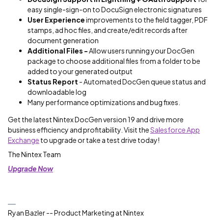
easy single-sign-on to DocuSign electronic signatures
User Experience
improvements to the field tagger, PDF
stamps, ad hoc files​, and create/edit records after
document generation
Additional Files -
Allow users running your DocGen
package to choose additional files from a folder to be
added to your generated output
Status Report
- Automated DocGen queue status and
downloadable log
Many performance optimizations​ and bug fixes.
Get the latest Nintex DocGen version 19 and drive more
business efficiency and profitability. Visit the
Salesforce App
Exchange
to upgrade or take a test drive today!
The Nintex Team
Upgrade Now
Ryan Bazler -- Product Marketing at Nintex