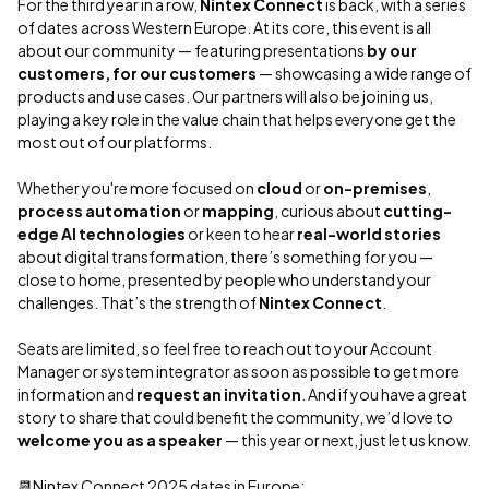
For the third year in a row,
Nintex Connect
is back, with a series
of dates across Western Europe. At its core, this event is all
about our community — featuring presentations
by our
customers, for our customers
— showcasing a wide range of
products and use cases. Our partners will also be joining us,
playing a key role in the value chain that helps everyone get the
most out of our platforms.
Whether you're more focused on
cloud
or
on-premises
,
process automation
or
mapping
, curious about
cutting-
edge AI technologies
or keen to hear
real-world stories
about digital transformation, there’s something for you —
close to home, presented by people who understand your
challenges. That’s the strength of
Nintex Connect
.
Seats are limited, so feel free to reach out to your Account
Manager or system integrator as soon as possible to get more
information and
request an invitation
. And if you have a great
story to share that could benefit the community, we’d love to
welcome you as a speaker
— this year or next, just let us know.
📆Nintex Connect 2025 dates in Europe: