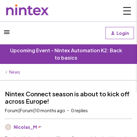
Login
Upcoming Event - Nintex Automation K2: Back
to basics
News
Nintex Connect season is about to kick off
across Europe!
Forum|Forum|10 months ago
0 replies
Nicolas_M
N