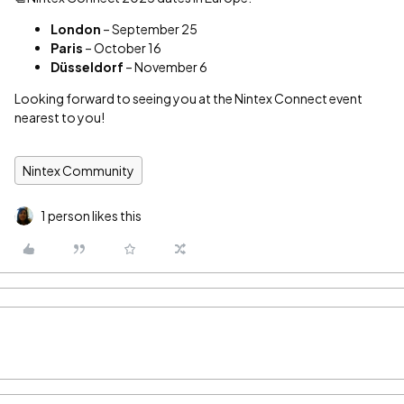
London
– September 25
Paris
– October 16
Düsseldorf
– November 6
Looking forward to seeing you at the Nintex Connect event
nearest to you!
Nintex Community
1 person likes this