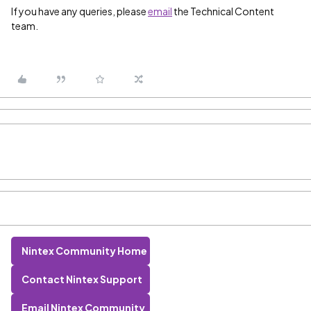
If you have any queries, please
email
the Technical Content
team.
Nintex Community Home
Contact Nintex Support
Email Nintex Community