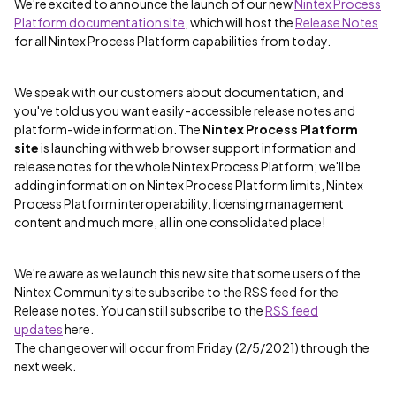
We're excited to announce the launch of our new
Nintex Process
Platform documentation site
, which will host the
Release Notes
for all Nintex Process Platform capabilities from today.
We speak with our customers about documentation, and
you've told us you want easily-accessible release notes and
platform-wide information. The
Nintex Process Platform
site
is launching with web browser support information and
release notes for the whole Nintex Process Platform; we'll be
adding information on Nintex Process Platform limits, Nintex
Process Platform interoperability, licensing management
content and much more, all in one consolidated place!
We're aware as we launch this new site that some users of the
Nintex Community site subscribe to the RSS feed for the
Release notes. You can still subscribe to the
RSS feed
updates
here.
The changeover will occur from Friday (2/5/2021) through the
next week.