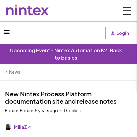
Login
Upcoming Event - Nintex Automation K2: Back
to basics
News
New Nintex Process Platform
documentation site and release notes
Forum|Forum|5 years ago
0 replies
MillaZ