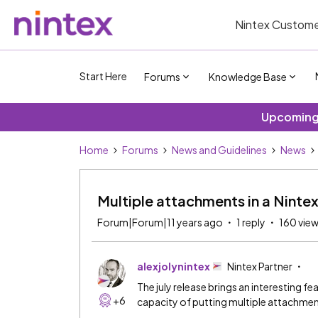
Nintex Custome
Start Here
Forums
Knowledge Base
Upcoming 
Home
Forums
News and Guidelines
News
Multiple attachments in a Ninte
Forum|Forum|11 years ago
1 reply
160 vie
alexjolynintex
Nintex Partner
The july release brings an interesting f
+6
capacity of putting multiple attachm