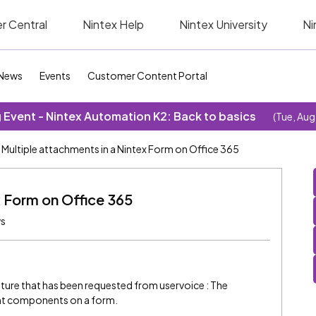
r Central
Nintex Help
Nintex University
Ni
News
Events
Customer Content Portal
Event - Nintex Automation K2: Back to basics
(Tue, Aug
Multiple attachments in a Nintex Form on Office 365
x Form on Office 365
ws
eature that has been requested from uservoice : The
ent components on a form.