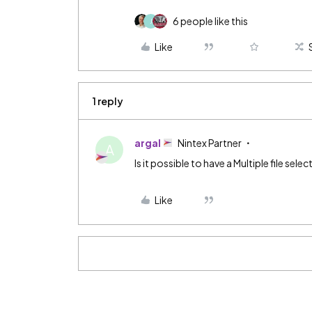
6 people like this
J
Like
1 reply
argal
Nintex Partner
A
Is it possible to have a Multiple file se
Like