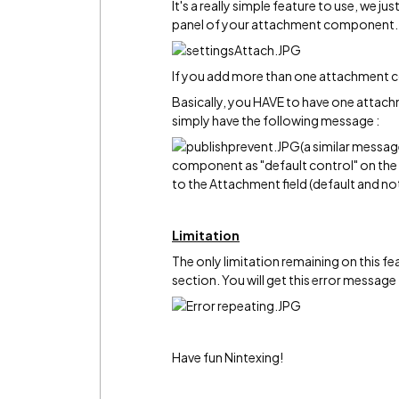
It's a really simple feature to use, we j
panel of your attachment component.
If you add more than one attachment c
Basically, you HAVE to have one attachme
simply have the following message :
(a similar messag
component as "default control" on the 
to the Attachment field (default and no
Limitation
The only limitation remaining on this fe
section. You will get this error message 
Have fun Nintexing!