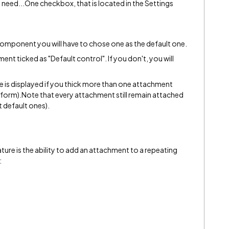
ust need...One checkbox, that is located in the Settings
omponent you will have to chose one as the default one.
nt ticked as "Default control". If you don't, you will
e is displayed if you thick more than one attachment
form).Note that every attachment still remain attached
t default ones).
ature is the ability to add an attachment to a repeating
: