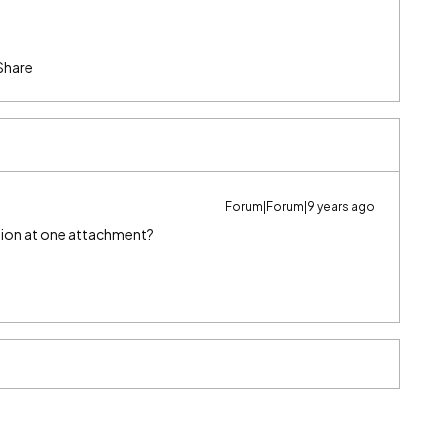
Share
Forum|Forum|9 years ago
lection at one attachment?