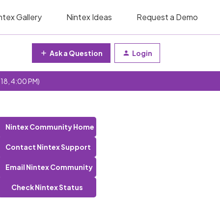
ntex Gallery
Nintex Ideas
Request a Demo
Ask a Question
Login
 18, 4:00 PM)
Nintex Community Home
Contact Nintex Support
Email Nintex Community
Check Nintex Status