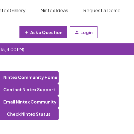
ntex Gallery
Nintex Ideas
Request a Demo
Ask a Question
Login
 18, 4:00 PM)
Nintex Community Home
Contact Nintex Support
Email Nintex Community
Check Nintex Status