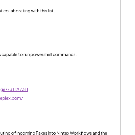
 collaborating with this list.
is capable to run powershell commands.
age/7311#7311
deplex.com/
outing of Incoming Faxes into Nintex Workflows and the