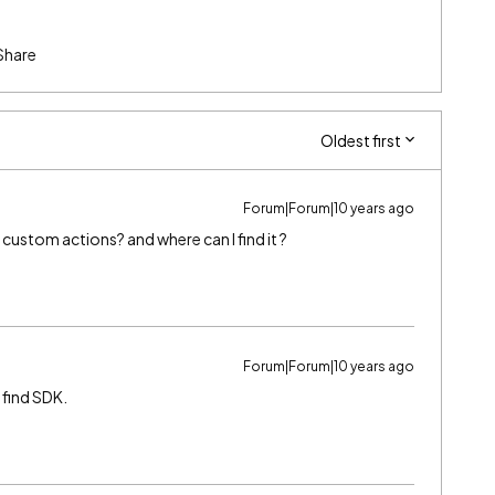
Share
Oldest first
Forum|Forum|10 years ago
custom actions? and where can I find it ?
Forum|Forum|10 years ago
 find SDK.