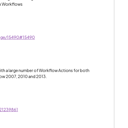
ex Workflows
sage/15490#15490
ith a large number of Workflow Actions for both
low 2007, 2010 and 2013.
/21239861