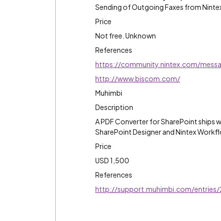
Sending of Outgoing Faxes from Nint
Price
Not free. Unknown
References
https://community.nintex.com/mes
http://www.biscom.com/
Muhimbi
Description
A PDF Converter for SharePoint ships w
SharePoint Designer and Nintex Workf
Price
USD 1,500
References
http://support.muhimbi.com/entries