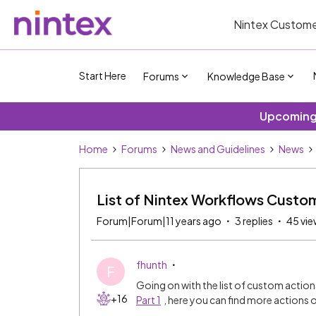
Nintex Custome
Start Here
Forums
Knowledge Base
Upcoming 
Home
Forums
News and Guidelines
News
List of Nintex Workflows Custom
Forum|Forum|11 years ago
3 replies
45 vie
fhunth
F
Going on with the list of custom actio
+16
Part 1
, here you can find more actions o