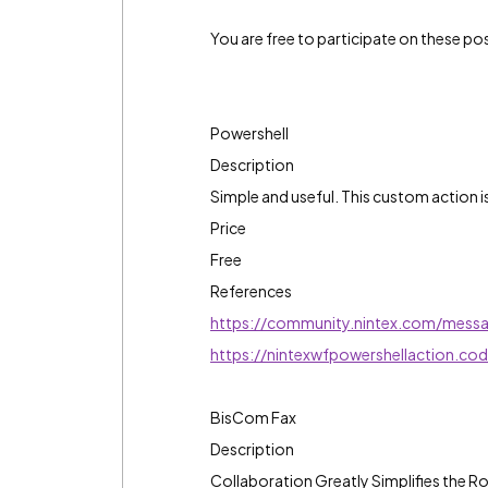
You are free to participate on these post
Powershell
Description
Simple and useful. This custom action 
Price
Free
References
https://community.nintex.com/mess
https://nintexwfpowershellaction.co
BisCom Fax
Description
Collaboration Greatly Simplifies the R