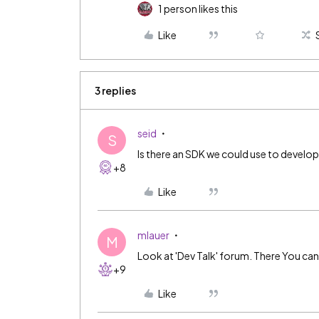
1 person likes this
Like
3 replies
seid
S
Is there an SDK we could use to develop 
+8
Like
mlauer
M
Look at 'Dev Talk' forum. There You can
+9
Like