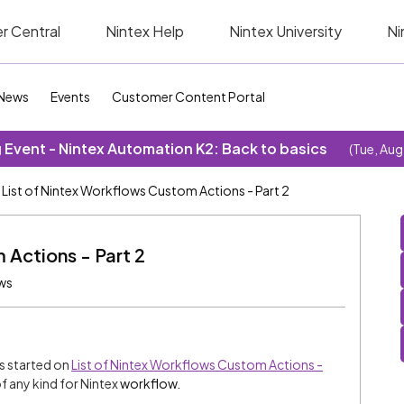
r Central
Nintex Help
Nintex University
Ni
News
Events
Customer Content Portal
Event - Nintex Automation K2: Back to basics
(Tue, Aug
List of Nintex Workflows Custom Actions - Part 2
 Actions - Part 2
ws
ns started on
List of Nintex Workflows Custom Actions -
f any kind for Nintex
workflow.