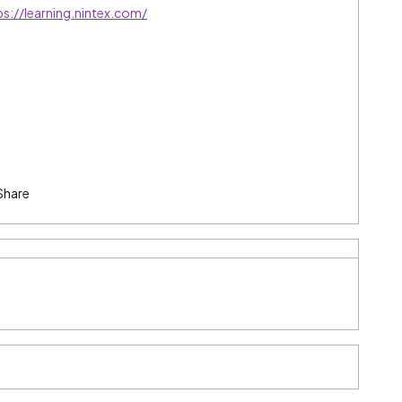
ps://learning.nintex.com/
Share