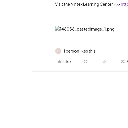
Visit the Nintex Learning Center >>>
htt
1 person likes this
G
Like