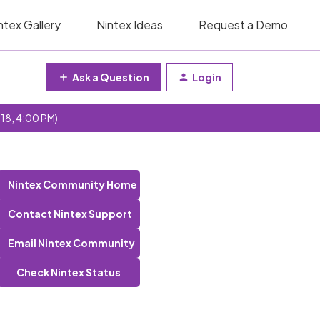
ntex Gallery
Nintex Ideas
Request a Demo
Ask a Question
Login
 18, 4:00 PM)
Nintex Community Home
Contact Nintex Support
Email Nintex Community
Check Nintex Status