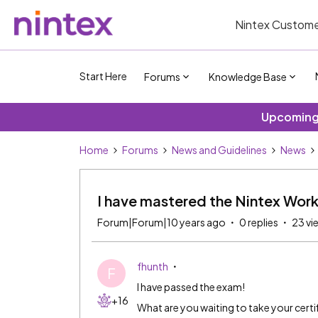
Nintex Custome
Start Here
Forums
Knowledge Base
Upcoming 
Home
Forums
News and Guidelines
News
I have mastered the Nintex Wor
Forum|Forum|10 years ago
0 replies
23 vi
fhunth
F
I have passed the exam!
+16
What are you waiting to take your certi