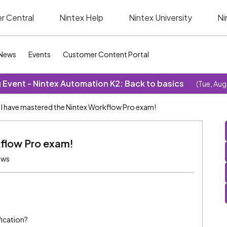
r Central
Nintex Help
Nintex University
Ni
News
Events
Customer Content Portal
Event - Nintex Automation K2: Back to basics
(Tue, Aug
I have mastered the Nintex Workflow Pro exam!
kflow Pro exam!
ews
fication?