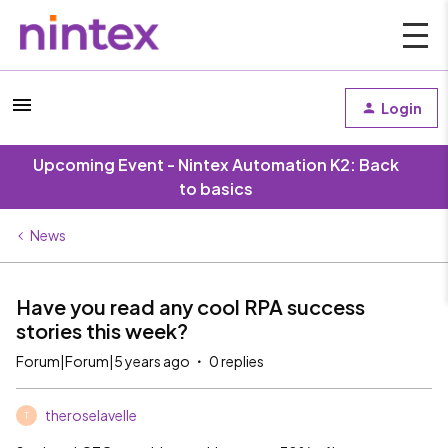
Login
Upcoming Event - Nintex Automation K2: Back
to basics
News
Have you read any cool RPA success
stories this week?
Forum|Forum|5 years ago
0 replies
theroselavelle
T