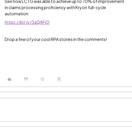
See how LCTG was able to achieve up to 70% of improvement
in claims processing proficiency with Kryon full-cycle
automation:
https://bit.ly/3aQ8FjO
Drop a few of your cool RPA stories in the comments!