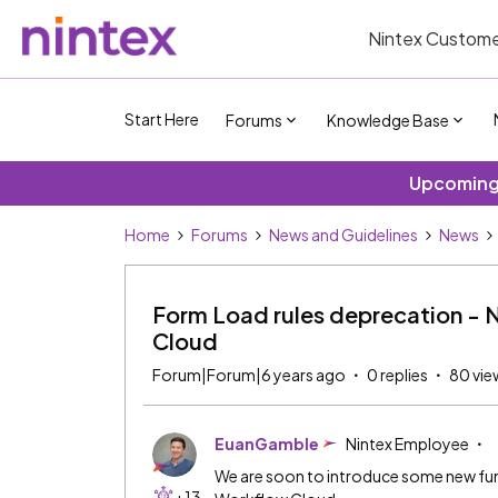
Nintex Custome
Start Here
Forums
Knowledge Base
Upcoming 
Home
Forums
News and Guidelines
News
Form Load rules deprecation - 
Cloud
Forum|Forum|6 years ago
0 replies
80 vie
EuanGamble
Nintex Employee
We are soon to introduce some new func
+13