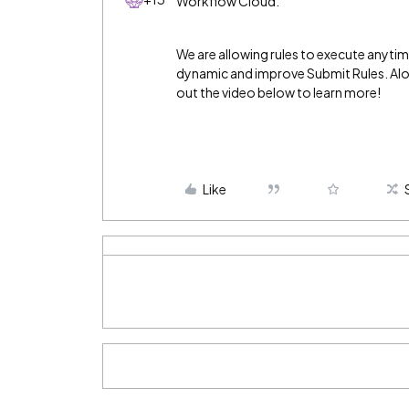
Workflow Cloud.
We are allowing rules to execute anyti
dynamic and improve Submit Rules. Alon
out the video below to learn more!
Like