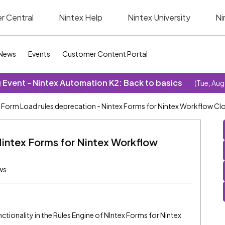
r Central
Nintex Help
Nintex University
Ni
News
Events
Customer Content Portal
Event - Nintex Automation K2: Back to basics
(Tue, Aug
Form Load rules deprecation - Nintex Forms for Nintex Workflow Cl
Nintex Forms for Nintex Workflow
ws
tionality in the Rules Engine of NIntex Forms for Nintex