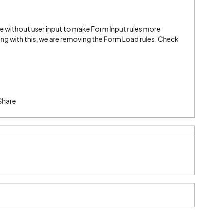
me without user input to make Form Input rules more
g with this, we are removing the Form Load rules. Check
Share