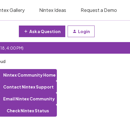
ntex Gallery
Nintex Ideas
Request a Demo
Ask a Question
Login
 18, 4:00 PM)
oud
Nintex Community Home
Contact Nintex Support
Email Nintex Community
Check Nintex Status