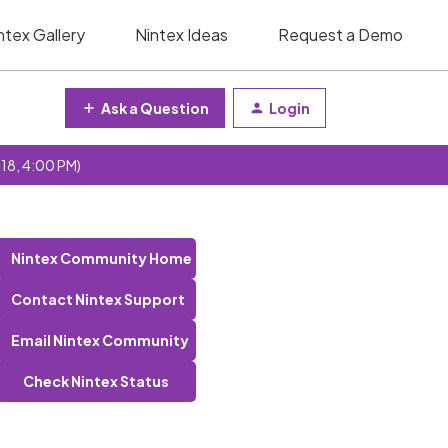
ntex Gallery
Nintex Ideas
Request a Demo
Ask a Question
Login
 18, 4:00 PM)
Nintex Community Home
Contact Nintex Support
Email Nintex Community
Check Nintex Status