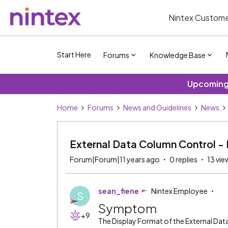
Nintex Custome
Start Here
Forums
Knowledge Base
Upcoming 
Home
Forums
News and Guidelines
News
External Data Column Control - 
Forum|Forum|11 years ago
0 replies
13 vie
sean_fiene
Nintex Employee
S
Symptom
+9
The Display Format of the External Data 