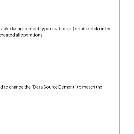
table during content type creation (or) double click on the
 created all operations
ed to change the “Data Source Element” to match the