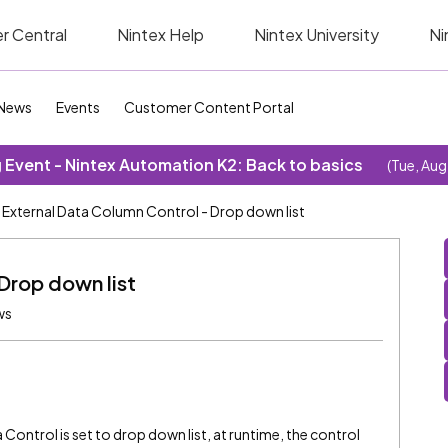
r Central
Nintex Help
Nintex University
Ni
News
Events
Customer Content Portal
Event - Nintex Automation K2: Back to basics
(Tue, Aug
External Data Column Control - Drop down list
Drop down list
ws
Control is set to drop down list, at runtime, the control