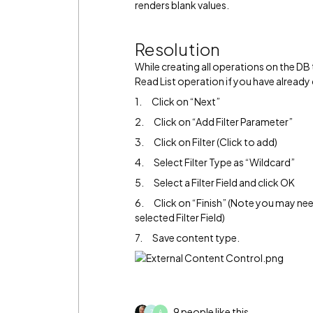
renders blank values.
Resolution
While creating all operations on the DB 
Read List operation if you have already
1. Click on “Next”
2. Click on “Add Filter Parameter”
3. Click on Filter (Click to add)
4. Select Filter Type as “Wildcard”
5. Select a Filter Field and click OK
6. Click on “Finish” (Note you may ne
selected Filter Field)
7. Save content type.
9 people like this
Z
A