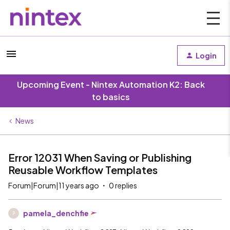
Login
Upcoming Event - Nintex Automation K2: Back
to basics
News
Error 12031 When Saving or Publishing
Reusable Workflow Templates
Forum|Forum|11 years ago
0 replies
pamela_denchfie
P