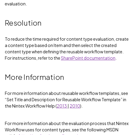
evaluation.
Resolution
To reduce the time required for content type evaluation, create
a content type based on Item and then select the created
content type when defining the reusable workflow template.
For instructions, refer to the
SharePoint documentation
.
More Information
For more information about reusable workflow templates, see
“Set Title and Description for Reusable Workflow Template” in
the Nintex Workflow Help (
2013
|
2010
).
For more information about the evaluation process that Nintex
Workflow uses for content types, see the following MSDN