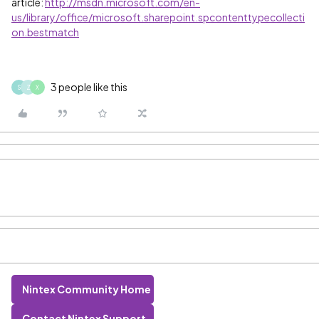
article:
http://msdn.microsoft.com/en-
us/library/office/microsoft.sharepoint.spcontenttypecollecti
on.bestmatch
3 people like this
S
Z
X
Nintex Community Home
Contact Nintex Support