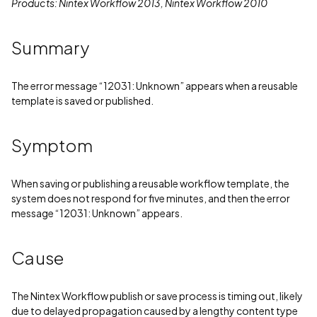
Products: Nintex Workflow 2013, Nintex Workflow 2010
Summary
The error message “12031: Unknown” appears when a reusable
template is saved or published.
Symptom
When saving or publishing a reusable workflow template, the
system does not respond for five minutes, and then the error
message “12031: Unknown” appears.
Cause
The Nintex Workflow publish or save process is timing out, likely
due to delayed propagation caused by a lengthy content type