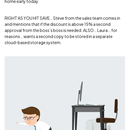
home early today.
RIGHT AS YOU HIT SAVE… Steve from the sales team comes in
and mentions that if the discount is above 15% a second
approval from the boss’s boss is needed. ALSO… Laura… for
reasons… wants a second copy to be stored in a separate
cloud-based storage system.