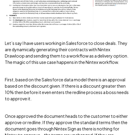
Let’s say I have users working in Salesforce to close deals. They
are dynamically generating their contracts with Nintex
Drawloop and sending them to a workflow as a delivery option.
The magic of this use case happens in the Nintex workflow.
First, based on the Salesforce data model there is an approval
based on the discount given. If there is a discount greater then
10% then before it even enters the redline process a boss needs
to approve it.
Once approved the document heads to the customer to either
approve or redline. If they approve the standard terms then the
document goes through Nintex Sign as there is nothing for