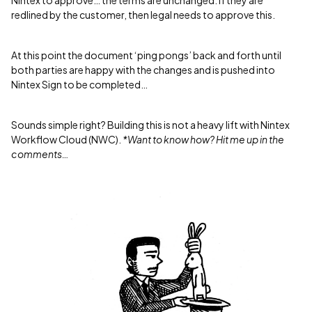
Nintex to approve… the terms are unchanged. If they are
redlined by the customer, then legal needs to approve this.
At this point the document ‘ping pongs’ back and forth until
both parties are happy with the changes and is pushed into
Nintex Sign to be completed…
Sounds simple right? Building this is not a heavy lift with Nintex
Workflow Cloud (NWC).
*Want to know how? Hit me up in the
comments…