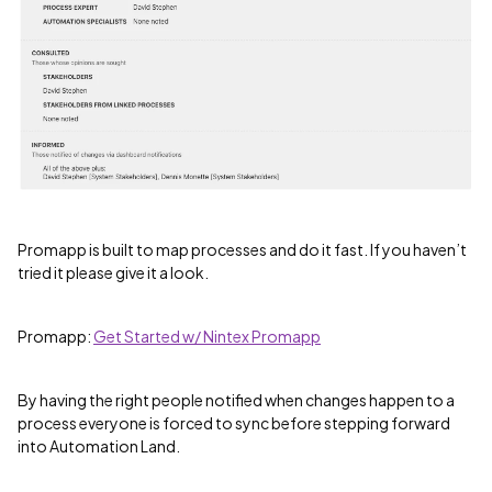
Promapp is built to map processes and do it fast. If you haven’t
tried it please give it a look.
Promapp:
Get Started w/ Nintex Promapp
By having the right people notified when changes happen to a
process everyone is forced to sync before stepping forward
into Automation Land.