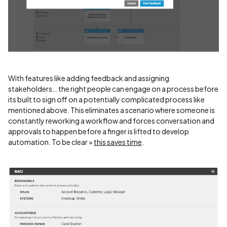
With features like adding feedback and assigning
stakeholders… the right people can engage on a process before
its built to sign off on a potentially complicated process like
mentioned above. This eliminates a scenario where someone is
constantly reworking a workflow and forces conversation and
approvals to happen before a finger is lifted to develop
automation. To be clear =
this saves time
.