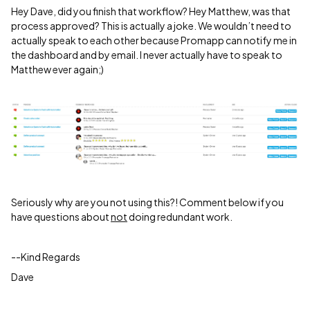
Hey Dave, did you finish that workflow? Hey Matthew, was that
process approved? This is actually a joke. We wouldn’t need to
actually speak to each other because Promapp can notify me in
the dashboard and by email. I never actually have to speak to
Matthew ever again;)
Seriously why are you not using this?! Comment below if you
have questions about
not
doing redundant work.
--Kind Regards
Dave