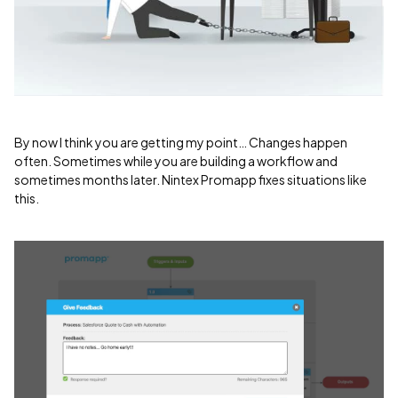
By now I think you are getting my point… Changes happen
often. Sometimes while you are building a workflow and
sometimes months later. Nintex Promapp fixes situations like
this.