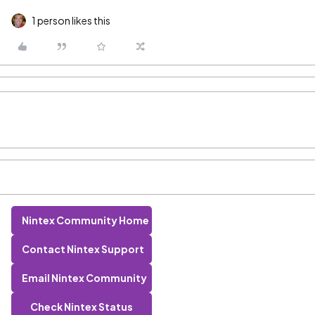
1 person likes this
Nintex Community Home
Contact Nintex Support
Email Nintex Community
Check Nintex Status