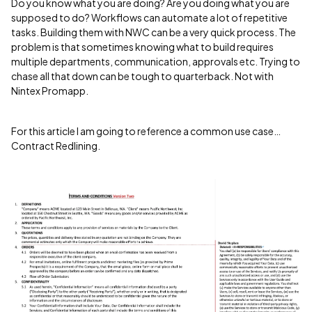
Do you know what you are doing? Are you doing what you are
supposed to do? Workflows can automate a lot of repetitive
tasks. Building them with NWC can be a very quick process. The
problem is that sometimes knowing what to build requires
multiple departments, communication, approvals etc. Trying to
chase all that down can be tough to quarterback. Not with
Nintex Promapp.
For this article I am going to reference a common use case…
Contract Redlining.