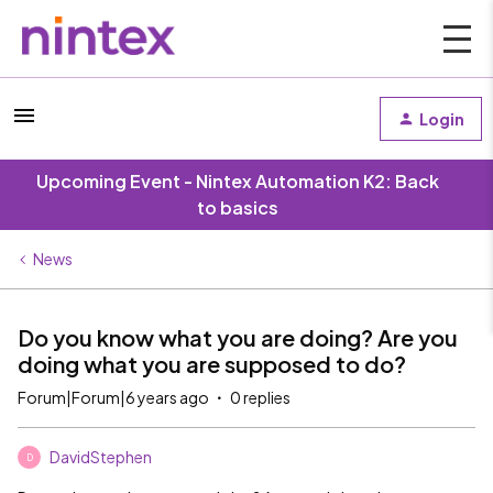
Login
Upcoming Event - Nintex Automation K2: Back
to basics
News
Do you know what you are doing? Are you
doing what you are supposed to do?
Forum|Forum|6 years ago
0 replies
DavidStephen
D