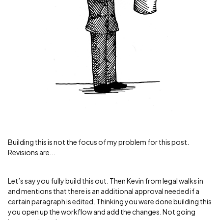
Building this is not the focus of my problem for this post.
Revisions are...
Let’s say you fully build this out. Then Kevin from legal walks in
and mentions that there is an additional approval needed if a
certain paragraph is edited. Thinking you were done building this
you open up the workflow and add the changes. Not going