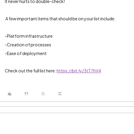
It never hurts to double-check!
A few important items that should be on your list include:
-Platform infrastructure
-Creation of processes
-Ease of deployment
Check out the full list here:
https://bit.ly/3tT7hV4