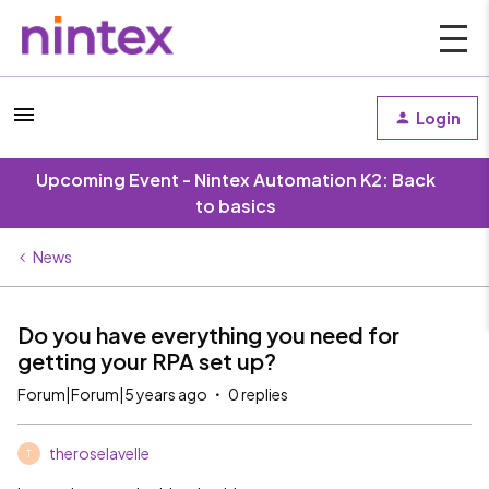
Login
Upcoming Event - Nintex Automation K2: Back
to basics
News
Do you have everything you need for
getting your RPA set up?
Forum|Forum|5 years ago
0 replies
theroselavelle
T