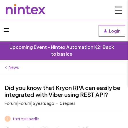
Login
Upcoming Event - Nintex Automation K2: Back
to basics
News
Did you know that Kryon RPA can easily be
integrated with Viber using REST API?
Forum|Forum|5 years ago
0 replies
theroselavelle
T