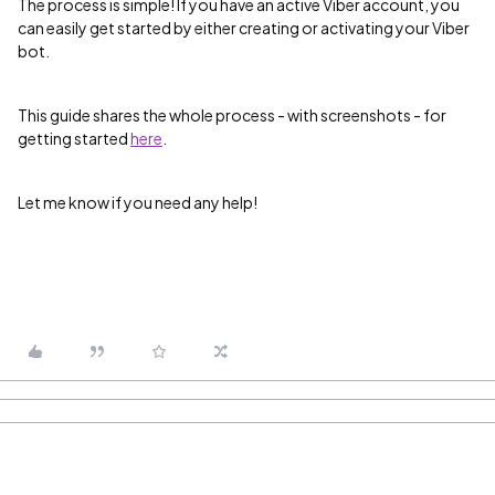
The process is simple! If you have an active Viber account, you
can easily get started by either creating or activating your Viber
bot.
This guide shares the whole process - with screenshots - for
getting started
here
.
Let me know if you need any help!