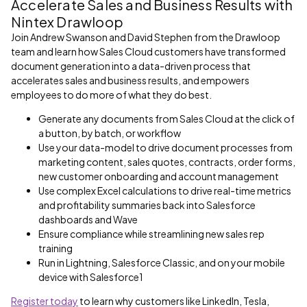
Accelerate Sales and Business Results with
Nintex Drawloop
Join Andrew Swanson and David Stephen from the Drawloop
team and learn how Sales Cloud customers have transformed
document generation into a data-driven process that
accelerates sales and business results, and empowers
employees to do more of what they do best.
Generate any documents from Sales Cloud at the click of
a button, by batch, or workflow
Use your data-model to drive document processes from
marketing content, sales quotes, contracts, order forms,
new customer onboarding and account management
Use complex Excel calculations to drive real-time metrics
and profitability summaries back into Salesforce
dashboards and Wave
Ensure compliance while streamlining new sales rep
training
Run in Lightning, Salesforce Classic, and on your mobile
device with Salesforce1
Register today
to learn why customers like LinkedIn, Tesla,