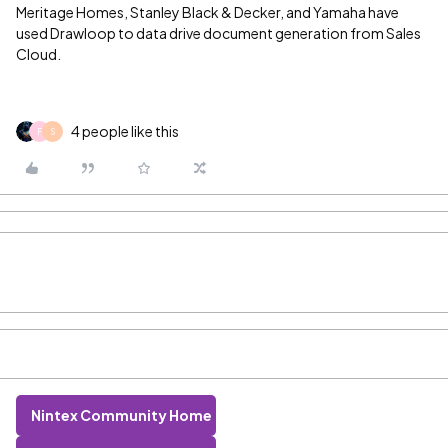
Meritage Homes, Stanley Black & Decker, and Yamaha have
used Drawloop to data drive document generation from Sales
Cloud.
4 people like this
F
S
Nintex Community Home