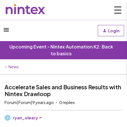
Login
Upcoming Event - Nintex Automation K2: Back
to basics
News
Accelerate Sales and Business Results with
Nintex Drawloop
Forum|Forum|9 years ago
0 replies
ryan_oleary
R