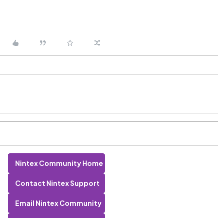
Nintex Community Home
Contact Nintex Support
Email Nintex Community