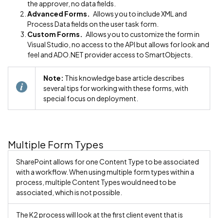
the approver, no data fields.
Advanced Forms.
Allows you to include XML and
Process Data fields on the user task form.
Custom Forms.
Allows you to customize the form in
Visual Studio, no access to the API but allows for look and
feel and ADO.NET provider access to SmartObjects.
Note:
This knowledge base article describes
several tips for working with these forms, with
special focus on deployment.
Multiple Form Types
SharePoint allows for one Content Type to be associated
with a workflow. When using multiple form types within a
process, multiple Content Types would need to be
associated, which is not possible.
The K2 process will look at the first client event that is