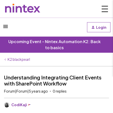
Login
Upcoming Event - Nintex Automation K2: Back
to basics
K2 blackpearl
Understanding Integrating Client Events
with SharePoint Workflow
Forum|Forum|5 years ago
0 replies
CodiKaji