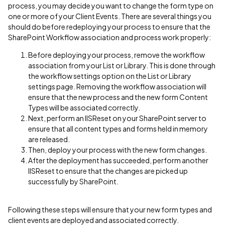
process, you may decide you want to change the form type on
one or more of your Client Events. There are several things you
should do before redeploying your process to ensure that the
SharePoint Workflow association and process work properly:
Before deploying your process, remove the workflow
association from your List or Library. This is done through
the workflow settings option on the List or Library
settings page. Removing the workflow association will
ensure that the new process and the new form Content
Types will be associated correctly.
Next, perform an IISReset on your SharePoint server to
ensure that all content types and forms held in memory
are released.
Then, deploy your process with the new form changes.
After the deployment has succeeded, perform another
IISReset to ensure that the changes are picked up
successfully by SharePoint.
Following these steps will ensure that your new form types and
client events are deployed and associated correctly.