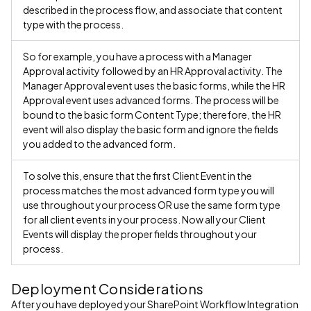
described in the process flow, and associate that content
type with the process.
So for example, you have a process with a Manager
Approval activity followed by an HR Approval activity. The
Manager Approval event uses the basic forms, while the HR
Approval event uses advanced forms. The process will be
bound to the basic form Content Type; therefore, the HR
event will also display the basic form and ignore the fields
you added to the advanced form.
To solve this, ensure that the first Client Event in the
process matches the most advanced form type you will
use throughout your process OR use the same form type
for all client events in your process. Now all your Client
Events will display the proper fields throughout your
process.
Deployment Considerations
After you have deployed your SharePoint Workflow Integration