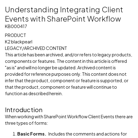
Understanding Integrating Client
Events with SharePoint Workflow
KB000417
PRODUCT
K2 blackpearl
LEGACY/ARCHIVED CONTENT
This article has been archived, and/or refers to legacy products,
components or features. The content in this article is offered
"as is" and will no longer be updated. Archived content is
provided for reference purposes only. This content does not
infer that the product, component or feature is supported, or
that the product, component or feature will continue to
function as described herein.
Introduction
When working with SharePoint Workflow Client Events there are
three types of forms:
Basic Forms.
Includes the comments and actions for