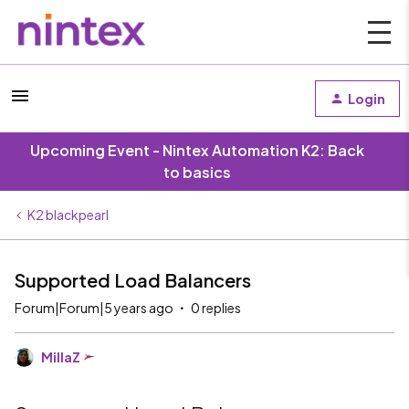
Login
Upcoming Event - Nintex Automation K2: Back
to basics
K2 blackpearl
Supported Load Balancers
Forum|Forum|5 years ago
0 replies
MillaZ