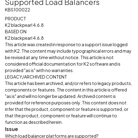
Supported Load Balancers
KBS100022
PRODUCT
K2 blackpearl 4.6.8
BASED ON
K2 blackpearl 4.6.8
This article was created in response to a support issue logged
with K2. The content may include typographical errors and may
be revised at any time without notice. This article is not
considered official documentation for K2 software and is
provided "as is" with no warranties.
LEGACY/ARCHIVED CONTENT
This article has been archived, and/or refers to legacy products,
components or features. The content in this article is offered
"as is" and will no longer be updated. Archived content is
provided for reference purposes only. This content does not
infer that the product, component or feature is supported, or
that the product, component or feature will continue to
function as described herein.
Issue
Which load balancer platforms are supported?