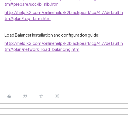
tm#prepare/scc/lb_nlb.htm
http://help.k2.com/onlinehelp/k2blackpearl/icg/4.7/default.h
tm#plan/top_farm.htm
Load Balancer installation and configuration guide:
http://help.k2.com/onlinehelp/k2blackpearl/icg/4.7/default.h
tm#plan/network_load_balancing.htm