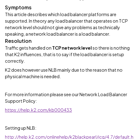
Symptoms
This article describes which load balancer platforms are
supported. In theory any load balancer that operates on TCP
network level should not give any problems as technically
speaking, a network load balancer is a load balancer.
Resolution
Traffic gets handled on
TCP network level
so there is nothing
that K2 influences, that is to say if the load balancer is setup
correctly.
K2 does however use NLB mainly due to the reason that no
physical machine is needed.
For more information please see our Network Load Balancer
Support Policy:
https://help.k2.com/kb000433
Setting up NLB:
http://help.k2.com/onlinehelp/k2blackpearl/icg/4.7/default.h