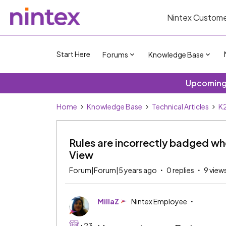
Nintex Custome
Start Here
Forums
Knowledge Base
Upcoming 
Home
Knowledge Base
Technical Articles
K2
Rules are incorrectly badged whe
View
Forum|Forum|5 years ago
0 replies
9 view
MillaZ
Nintex Employee
+23