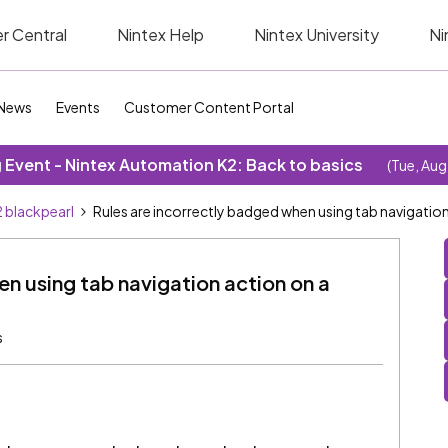
r Central
Nintex Help
Nintex University
Ni
News
Events
Customer Content Portal
Event - Nintex Automation K2: Back to basics
(Tue, Aug
 blackpearl
Rules are incorrectly badged when using tab navigation
n using tab navigation action on a
s