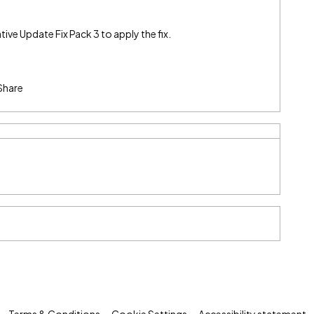
tive Update Fix Pack 3 to apply the fix.
Share