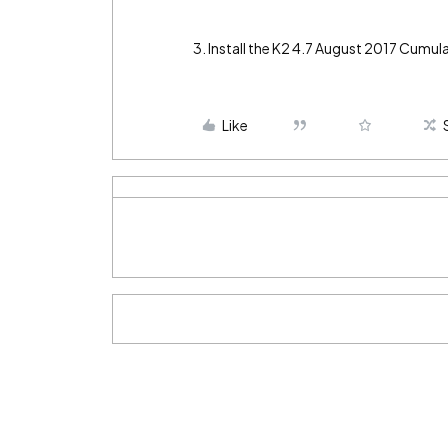
3. Install the K2 4.7 August 2017 Cumula
Like