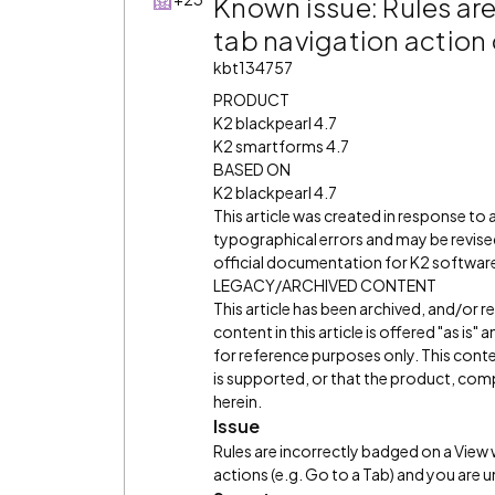
Known issue: Rules ar
tab navigation action
kbt134757
PRODUCT
K2 blackpearl 4.7
K2 smartforms 4.7
BASED ON
K2 blackpearl 4.7
This article was created in response to
typographical errors and may be revised
official documentation for K2 software 
LEGACY/ARCHIVED CONTENT
This article has been archived, and/or 
content in this article is offered "as is
for reference purposes only. This cont
is supported, or that the product, comp
herein.
Issue
Rules are incorrectly badged on a View
actions (e.g. Go to a Tab) and you are u