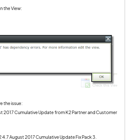
n the View:
e the issue:
gust 2017 Cumulative Update from K2 Partner and Customer
K2 4.7 August 2017 Cumulative Update Fix Pack 3.