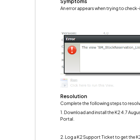
Symptoms
An error appears when trying to check-i
Resolution
Complete the following steps to resolv
1. Download and install the K2 4.7 Au
Portal.
2. Log a K2 Support Ticket to get the 