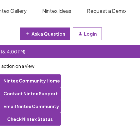
ntex Gallery
Nintex Ideas
Request a Demo
Ask a Question
Login
 18, 4:00 PM)
 action on a View
Nintex Community Home
Contact Nintex Support
Email Nintex Community
Check Nintex Status