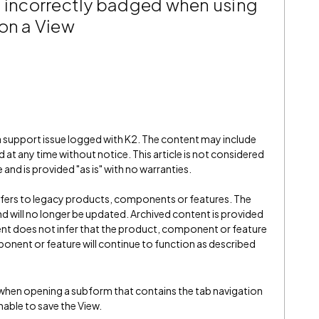
e incorrectly badged when using
 on a View
 a support issue logged with K2. The content may include
 at any time without notice. This article is not considered
and is provided "as is" with no warranties.
refers to legacy products, components or features. The
" and will no longer be updated. Archived content is provided
ent does not infer that the product, component or feature
onent or feature will continue to function as described
 when opening a subform that contains the tab navigation
nable to save the View.