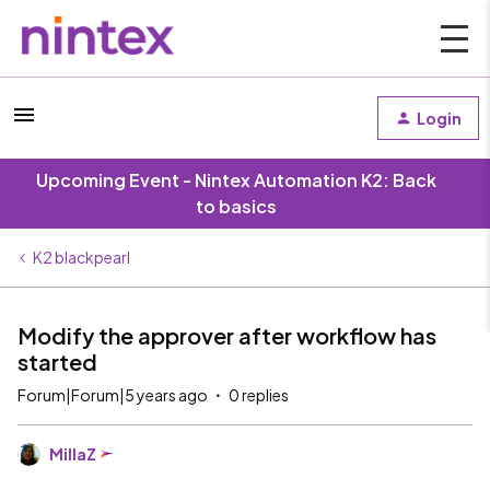
Login
Upcoming Event - Nintex Automation K2: Back
to basics
K2 blackpearl
Modify the approver after workflow has
started
Forum|Forum|5 years ago
0 replies
MillaZ