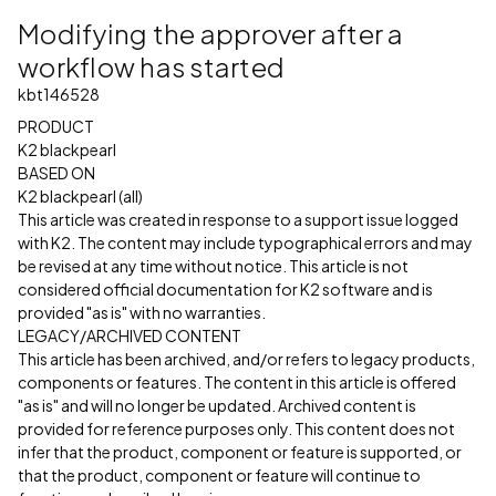
Modifying the approver after a
workflow has started
kbt146528
PRODUCT
K2 blackpearl
BASED ON
K2 blackpearl (all)
This article was created in response to a support issue logged
with K2. The content may include typographical errors and may
be revised at any time without notice. This article is not
considered official documentation for K2 software and is
provided "as is" with no warranties.
LEGACY/ARCHIVED CONTENT
This article has been archived, and/or refers to legacy products,
components or features. The content in this article is offered
"as is" and will no longer be updated. Archived content is
provided for reference purposes only. This content does not
infer that the product, component or feature is supported, or
that the product, component or feature will continue to