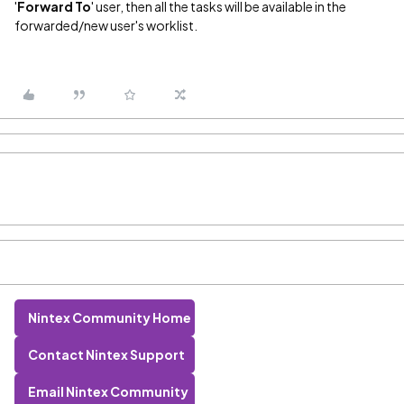
'
Forward To
' user, then all the tasks will be available in the
forwarded/new user's worklist.
Nintex Community Home
Contact Nintex Support
Email Nintex Community