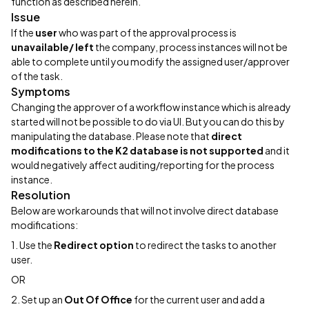
function as described herein.
Issue
If the
user
who was part of the approval process is
unavailable/ left
the company, process instances will not be
able to complete until you modify the assigned user/approver
of the task.
Symptoms
Changing the approver of a workflow instance which is already
started will not be possible to do via UI. But you can do this by
manipulating the database. Please note that
direct
modifications to the K2 database is not supported
and it
would negatively affect auditing/reporting for the process
instance.
Resolution
Below are workarounds that will not involve direct database
modifications:
1. Use the
Redirect option
to redirect the tasks to another
user.
OR
2. Set up an
Out Of Office
for the current user and add a